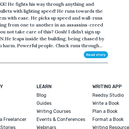
 He fights his way through anything and
llets with lighting speed! He runs towards the
them with ease. He picks up speed and wall-runs
ping from one to another in an assassins-creed
 not take care of this? Gosh! I didn’t sign up
N.He leaps inside the building, being chased by
m harm. Powerful people. Chuck runs through...
Read story
Y
LEARN
WRITING APP
Blog
Reedsy Studio
Guides
Write a Book
Writing Courses
Plan a Book
a Freelancer
Events & Conferences
Format a Book
Stories
Webinars
Writing Resourc