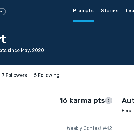
Prompts
Stories
Lea
t
ts since May, 2020
17 Followers
5 Following
16 karma pts
Aut
?
Elmar
Weekly Contest #42