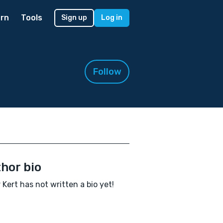
rn
Tools
Sign up
Log in
Follow
hor bio
 Kert has not written a bio yet!