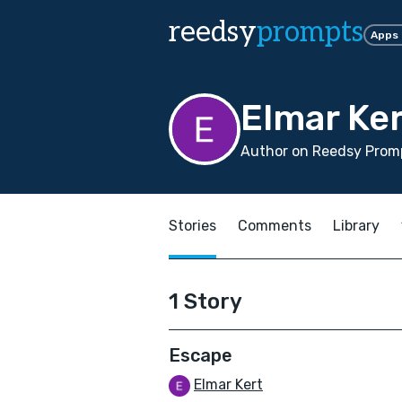
reedsy
prompts
Apps
Elmar Ker
Author on Reedsy Promp
Stories
Comments
Library
1 Story
Escape
Elmar Kert