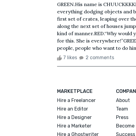
GREEN.His name is CHUUCKKKKKK!
everything dodging objects and bu
first set of crates, leaping over 
along the next set of houses jum
kind of manner.RED.“Why would you
for this. She is everywhere!”GREE
people, people who want to do hi
7 likes
2 comments
MARKETPLACE
COMPAN
Hire a Freelancer
About
Hire an Editor
Team
Hire a Designer
Press
Hire a Marketer
Become 
Hire a Ghostwriter
Success 