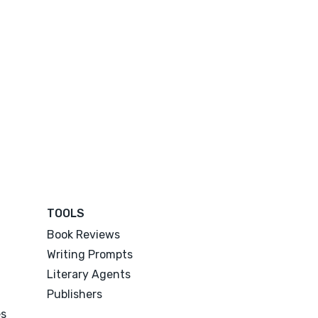
TOOLS
Book Reviews
Writing Prompts
Literary Agents
Publishers
es