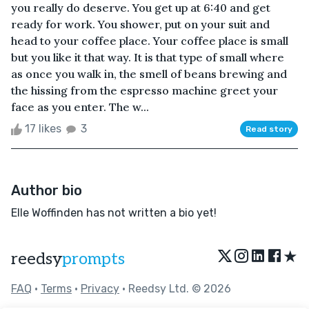
you really do deserve. You get up at 6:40 and get
ready for work. You shower, put on your suit and
head to your coffee place. Your coffee place is small
but you like it that way. It is that type of small where
as once you walk in, the smell of beans brewing and
the hissing from the espresso machine greet your
face as you enter. The w...
17 likes
3
Read story
Author bio
Elle Woffinden has not written a bio yet!
★
reedsy
prompts
FAQ
•
Terms
•
Privacy
• Reedsy Ltd. © 2026