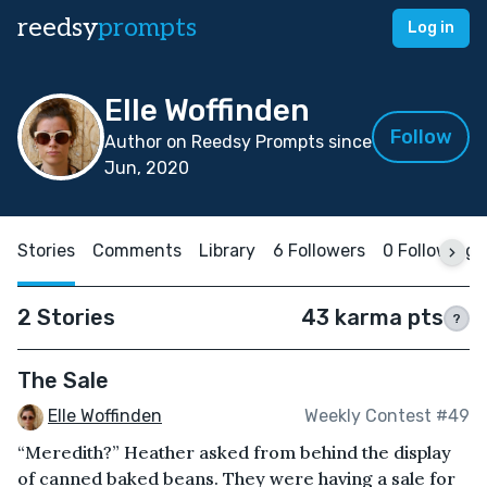
reedsy
prompts
Log in
Elle Woffinden
Follow
Author on Reedsy Prompts since
Jun, 2020
Stories
Comments
Library
6 Followers
0 Following
2 Stories
43 karma pts
?
The Sale
Elle Woffinden
Weekly Contest #49
“Meredith?” Heather asked from behind the display
of canned baked beans. They were having a sale for