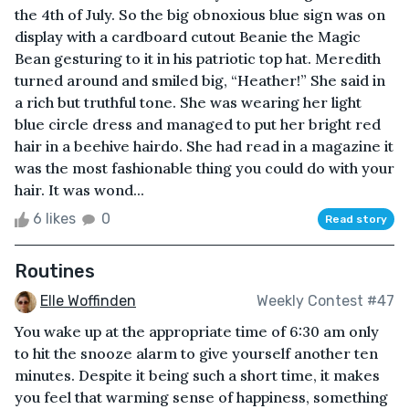
the 4th of July. So the big obnoxious blue sign was on
display with a cardboard cutout Beanie the Magic
Bean gesturing to it in his patriotic top hat. Meredith
turned around and smiled big, “Heather!” She said in
a rich but truthful tone. She was wearing her light
blue circle dress and managed to put her bright red
hair in a beehive hairdo. She had read in a magazine it
was the most fashionable thing you could do with your
hair. It was wond...
6 likes
0
Read story
Routines
Elle Woffinden
Weekly Contest #47
You wake up at the appropriate time of 6:30 am only
to hit the snooze alarm to give yourself another ten
minutes. Despite it being such a short time, it makes
you feel that warming sense of happiness, something