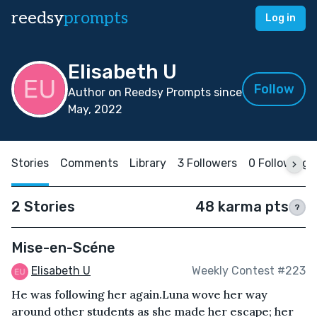
reedsy
prompts
Log in
Elisabeth U
Follow
Author on Reedsy Prompts since
May, 2022
Stories
Comments
Library
3 Followers
0 Following
2 Stories
48 karma pts
?
Mise-en-Scéne
Elisabeth U
Weekly Contest #223
He was following her again.Luna wove her way
around other students as she made her escape; her