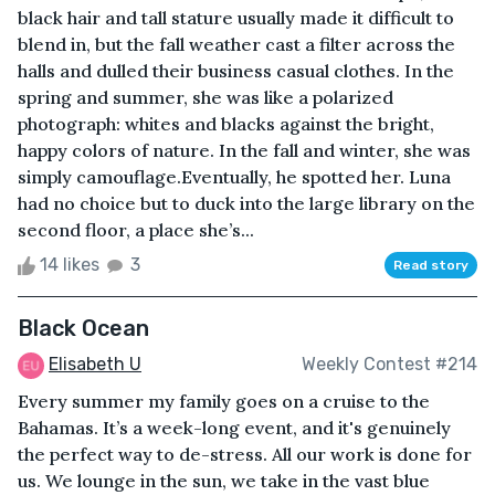
black hair and tall stature usually made it difficult to
blend in, but the fall weather cast a filter across the
halls and dulled their business casual clothes. In the
spring and summer, she was like a polarized
photograph: whites and blacks against the bright,
happy colors of nature. In the fall and winter, she was
simply camouflage.Eventually, he spotted her. Luna
had no choice but to duck into the large library on the
second floor, a place she’s...
14 likes
3
Read story
Black Ocean
Elisabeth U
Weekly Contest #214
Every summer my family goes on a cruise to the
Bahamas. It’s a week-long event, and it's genuinely
the perfect way to de-stress. All our work is done for
us. We lounge in the sun, we take in the vast blue