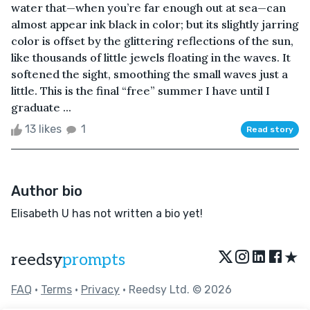
water that—when you’re far enough out at sea—can
almost appear ink black in color; but its slightly jarring
color is offset by the glittering reflections of the sun,
like thousands of little jewels floating in the waves. It
softened the sight, smoothing the small waves just a
little. This is the final “free” summer I have until I
graduate ...
13 likes
1
Read story
Author bio
Elisabeth U has not written a bio yet!
★
reedsy
prompts
FAQ
•
Terms
•
Privacy
• Reedsy Ltd. © 2026