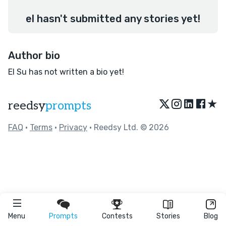
el hasn't submitted any stories yet!
Author bio
El Su has not written a bio yet!
★
reedsy
prompts
FAQ
•
Terms
•
Privacy
• Reedsy Ltd. © 2026
Menu
Prompts
Contests
Stories
Blog