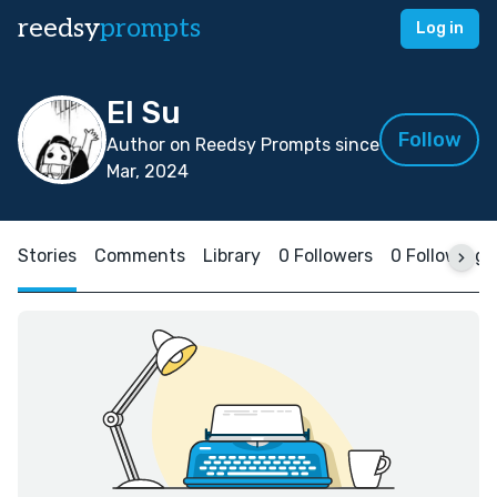
reedsy
prompts
Log in
El Su
Follow
Author on Reedsy Prompts since
Mar, 2024
Stories
Comments
Library
0 Followers
0 Following