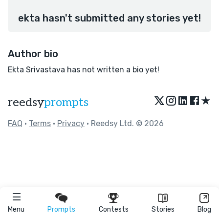
ekta hasn't submitted any stories yet!
Author bio
Ekta Srivastava has not written a bio yet!
★
reedsy
prompts
FAQ
•
Terms
•
Privacy
• Reedsy Ltd. © 2026
Menu
Prompts
Contests
Stories
Blog