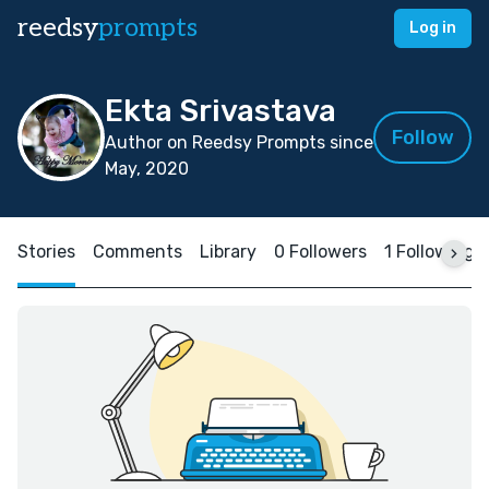
reedsy
prompts
Log in
Ekta Srivastava
Follow
Author on Reedsy Prompts since
May, 2020
Stories
Comments
Library
0 Followers
1 Following