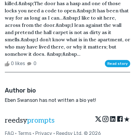
killed.&nbsp;The door has a hasp and one of those
locks you need a code to open.&nbsp;It has been that
way for as long as I can...&nbsp;I like to sit here,
across from the door.&nbsp;I lean against the wall
and pretend the hall carpet is not as dirty as it
smells.&nbsp;I don’t know what is in the apartment, or
who may have lived there, or why it matters; but
somehow it does. &nbsp;&nbsp...
0 likes
0
Read story
Author bio
Eben Swanson has not written a bio yet!
★
reedsy
prompts
FAQ
•
Terms
•
Privacy
• Reedsy Ltd. © 2026