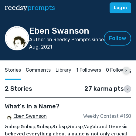
reedsy
prompts
Log in
Eben Swanson
Follow
Author on Reedsy Prompts since
Aug, 2021
Stories
Comments
Library
1 Followers
0 Following
2 Stories
27 karma pts
?
What's In a Name?
Eben Swanson
Weekly Contest #130
&nbsp;&nbsp;&nbsp;&nbsp;&nbsp;Vagabond Genesis
believed everything about a name is not only crucial