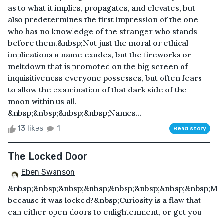
as to what it implies, propagates, and elevates, but
also predetermines the first impression of the one
who has no knowledge of the stranger who stands
before them.&nbsp;Not just the moral or ethical
implications a name exudes, but the fireworks or
meltdown that is promoted on the big screen of
inquisitiveness everyone possesses, but often fears
to allow the examination of that dark side of the
moon within us all.
&nbsp;&nbsp;&nbsp;&nbsp;Names...
13 likes
1
Read story
The Locked Door
Eben Swanson
&nbsp;&nbsp;&nbsp;&nbsp;&nbsp;&nbsp;&nbsp;&nbsp;
because it was locked?&nbsp;Curiosity is a flaw that
can either open doors to enlightenment, or get you