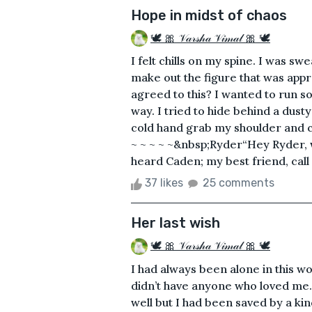
Hope in midst of chaos
🕊 🎀 𝒱𝒶𝓇𝓈𝒽𝒶 𝒱𝒾𝓂𝒶𝓁 🎀 🕊
I felt chills on my spine. I was sw
make out the figure that was appr
agreed to this? I wanted to run so
way. I tried to hide behind a dusty
cold hand grab my shoulder and c
~ ~ ~ ~ ~&nbsp;Ryder“Hey Ryder, wa
heard Caden; my best friend, call o
37 likes
25 comments
Her last wish
🕊 🎀 𝒱𝒶𝓇𝓈𝒽𝒶 𝒱𝒾𝓂𝒶𝓁 🎀 🕊
I had always been alone in this wo
didn’t have anyone who loved me. 
well but I had been saved by a k