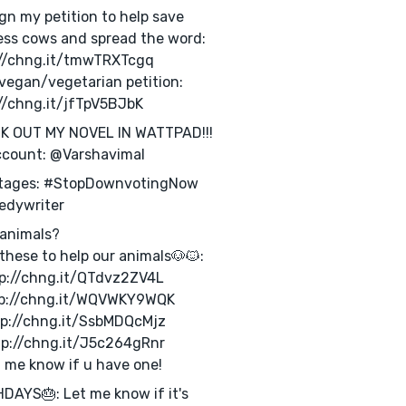
ign my petition to help save
ess cows and spread the word:
://chng.it/tmwTRXTcgq
vegan/vegetarian petition:
//chng.it/jfTpV5BJbK
K OUT MY NOVEL IN WATTPAD!!!
ccount: @Varshavimal
tages: #StopDownvotingNow
edywriter
animals?
these to help our animals🐶🐱:
tp://chng.it/QTdvz2ZV4L
tp://chng.it/WQVWKY9WQK
tp://chng.it/SsbMDQcMjz
tp://chng.it/J5c264gRnr
t me know if u have one!
DAYS🎂: Let me know if it's