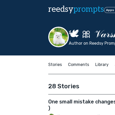
reedsy
prompts
Apps
🕊 🎀 𝒱𝒶𝓇𝓈
Author on Reedsy Promp
Stories
Comments
Library
28 Stories
One small mistake changes
)