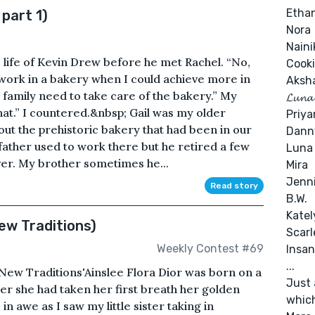
Etha
 part 1)
Nora
Naini
e life of Kevin Drew before he met Rachel. “No,
Cooki
o work in a bakery when I could achieve more in
Aksh
our family need to take care of the bakery.” My
𝓛𝓾𝓷𝓪
that.” I countered.&nbsp; Gail was my older
Priy
out the prehistoric bakery that had been in our
Danny
father used to work there but he retired a few
Luna
ver. My brother sometimes he...
Mira
Jenn
Read story
B.W.
Katel
ew Traditions)
Scarl
Weekly Contest #69
Insan
...
 ‘New Traditions'Ainslee Flora Dior was born on a
Just 
ter she had taken her first breath her golden
which
n awe as I saw my little sister taking in