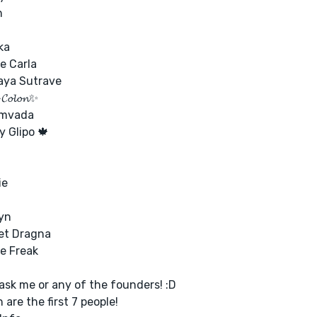
n
ka
e Carla
aya Sutrave
 𝓒𝓸𝓵𝓸𝓷✨
amvada
 Glipo 🍁
ie
yn
et Dragna
e Freak
ask me or any of the founders! :D
 are the first 7 people!