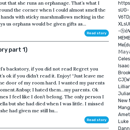
 out that she runs an orphanage. That’s what I
http
around the corner when I could almost smell the
sUG-
hands with sticky marshmallows melting in the
V6TD
ys us orphans would be given gifts as...
XLsU
-ⓗά𝐕
Read story
MEMB
Me(d
ry part 1)
𝕄𝕒𝕪
Celes
Isaac
l’s backstory, if you did not read Regret you
Brook
s ok if you didn’t read it. Enjoy! “Just leave me
CJ(Wi
 the door of my room hard. I wanted my parents
Lilli
 moment.&nbsp; I hated them...my parents. Ok
Julia
mes I feel like I don’t belong. The only person I
New 
ella but she had died when I was little. I missed
Mango
he had given me still hu...
Amet
Read story
Luke
Dann