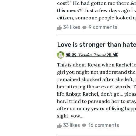
cost?” He had gotten me there.&nb
this mess?” Just a few days ago I
citizen, someone people looked up to
34 likes
9 comments
Love is stronger than hat
🕊 🎀 𝒱𝒶𝓇𝓈𝒽𝒶 𝒱𝒾𝓂𝒶𝓁 🎀 🕊
This is about Kevin when Rachel 
girl you might not understand the 
remained shocked after she left, 
her uttering those exact words. 
life.&nbsp;‘Rachel, don’t go… pleas
her.I tried to persuade her to sta
after so many years of living ha
sight, vow...
33 likes
16 comments