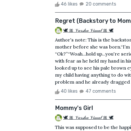
46 likes
20 comments
Regret (Backstory to Momm
🕊 🎀 𝒱𝒶𝓇𝓈𝒽𝒶 𝒱𝒾𝓂𝒶𝓁 🎀 🕊
Author's note: This is the backsto
mother before she was born.“I’m ha
“Ok?”“Woah...hold up...you're ser
with fear as he held my hand in h
looked up to see his pale brown ey
my child having anything to do with
problem and he already dragged me
40 likes
47 comments
Mommy's Girl
🕊 🎀 𝒱𝒶𝓇𝓈𝒽𝒶 𝒱𝒾𝓂𝒶𝓁 🎀 🕊
This was supposed to be the happie