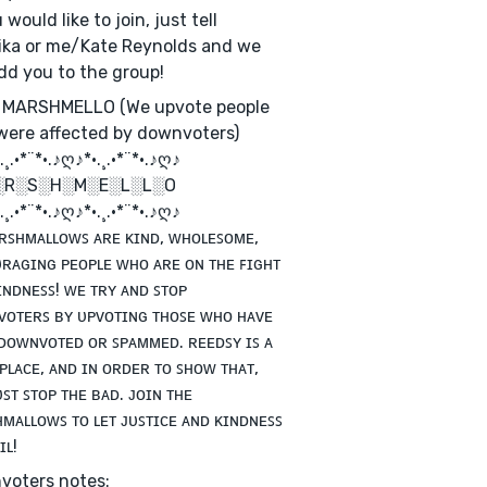
 would like to join, just tell
ka or me/Kate Reynolds and we
add you to the group!
 MARSHMELLO (We upvote people
ere affected by downvoters)
¸.•*¨*•.♪ღ♪*•.¸.•*¨*•.♪ღ♪
░R░S░H░M░E░L░L░O
¸.•*¨*•.♪ღ♪*•.¸.•*¨*•.♪ღ♪
ʀꜱʜᴍᴀʟʟᴏᴡꜱ ᴀʀᴇ ᴋɪɴᴅ, ᴡʜᴏʟᴇꜱᴏᴍᴇ,
ʀᴀɢɪɴɢ ᴘᴇᴏᴘʟᴇ ᴡʜᴏ ᴀʀᴇ ᴏɴ ᴛʜᴇ ꜰɪɢʜᴛ
ɪɴᴅɴᴇꜱꜱ! ᴡᴇ ᴛʀʏ ᴀɴᴅ ꜱᴛᴏᴘ
ᴏᴛᴇʀꜱ ʙʏ ᴜᴘᴠᴏᴛɪɴɢ ᴛʜᴏꜱᴇ ᴡʜᴏ ʜᴀᴠᴇ
ᴅᴏᴡɴᴠᴏᴛᴇᴅ ᴏʀ ꜱᴘᴀᴍᴍᴇᴅ. ʀᴇᴇᴅꜱʏ ɪꜱ ᴀ
ᴘʟᴀᴄᴇ, ᴀɴᴅ ɪɴ ᴏʀᴅᴇʀ ᴛᴏ ꜱʜᴏᴡ ᴛʜᴀᴛ,
ꜱᴛ ꜱᴛᴏᴘ ᴛʜᴇ ʙᴀᴅ. ᴊᴏɪɴ ᴛʜᴇ
ᴍᴀʟʟᴏᴡꜱ ᴛᴏ ʟᴇᴛ ᴊᴜꜱᴛɪᴄᴇ ᴀɴᴅ ᴋɪɴᴅɴᴇꜱꜱ
ɪʟ!
voters notes: