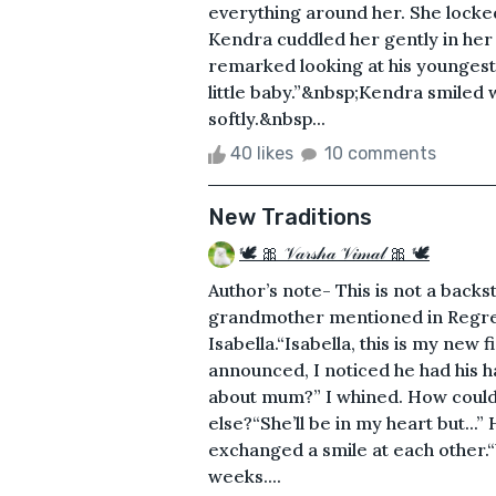
everything around her. She locked
Kendra cuddled her gently in her
remarked looking at his youngest
little baby.”&nbsp;Kendra smiled 
softly.&nbsp...
40 likes
10 comments
New Traditions
🕊 🎀 𝒱𝒶𝓇𝓈𝒽𝒶 𝒱𝒾𝓂𝒶𝓁 🎀 🕊
Author’s note- This is not a backs
grandmother mentioned in Regret,
Isabella.“Isabella, this is my new
announced, I noticed he had his 
about mum?” I whined. How coul
else?“She’ll be in my heart but...”
exchanged a smile at each other.“
weeks....