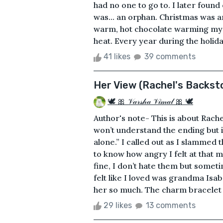
had no one to go to. I later found
was... an orphan. Christmas was 
warm, hot chocolate warming my 
heat. Every year during the holida
41 likes
39 comments
Her View (Rachel's Backsto
🕊 🎀 𝒱𝒶𝓇𝓈𝒽𝒶 𝒱𝒾𝓂𝒶𝓁 🎀 🕊
Author's note- This is about Rache
won’t understand the ending but it’
alone.” I called out as I slammed
to know how angry I felt at that
fine, I don’t hate them but someti
felt like I loved was grandma Isab
her so much. The charm bracelet s
29 likes
13 comments