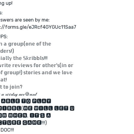
ng up!
s:
nswers are seen by me:
s://forms.gle/eJRcf4GYGUc11Saa7
PS:
𝕟 𝕒 𝕘𝕣𝕠𝕦𝕡(𝕠𝕟𝕖 𝕠𝕗 𝕥𝕙𝕖
𝕕𝕖𝕣𝕤!)
𝕚𝕒𝕝𝕝𝕪 𝕥𝕙𝕖 𝕊𝕜𝕣𝕚𝕓𝕓𝕝𝕤!!!
𝕚𝕥𝕖 𝕣𝕖𝕧𝕚𝕖𝕨𝕤 𝕗𝕠𝕣 𝕠𝕥𝕙𝕖𝕣'𝕤(𝕚𝕟 𝕠𝕣
𝕗 𝕘𝕣𝕠𝕦𝕡!) 𝕤𝕥𝕠𝕣𝕚𝕖𝕤 𝕒𝕟𝕕 𝕨𝕖 𝕝𝕠𝕧𝕖
𝕒𝕥!
 𝕥𝕠 𝕛𝕠𝕚𝕟?
𝒶 𝓇𝑒𝑒𝒹𝓈𝓎 𝒶𝒸𝒸🍪𝓊𝓃𝓉
 🅰🅱🅻🅴 🆃🅾 🅿🅻🅰🆈
🅸🅱🅱🅻(🆆🅴 🆆🅸🅻🅻 🅻🅴🆃 🆄
🆆 🆆🅷🅴🅽, 🅸🆃'🆂 🅰
🆃🆄🆁🅴 🅶🅰🅼🅴!!!)
 DOC!!!