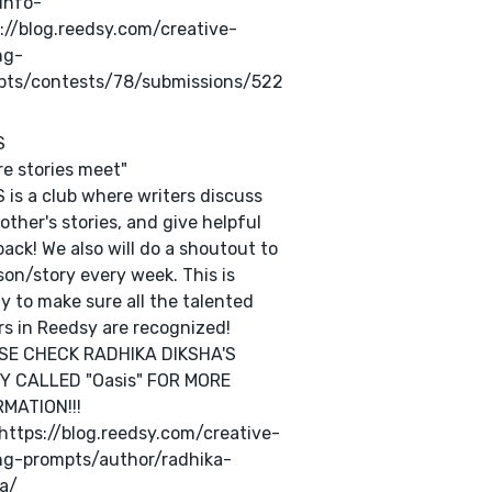
Info-
://blog.reedsy.com/creative-
ng-
pts/contests/78/submissions/522
S
e stories meet"
 is a club where writers discuss
other's stories, and give helpful
ack! We also will do a shoutout to
son/story every week. This is
y to make sure all the talented
rs in Reedsy are recognized!
SE CHECK RADHIKA DIKSHA'S
Y CALLED "Oasis" FOR MORE
MATION!!!
 https://blog.reedsy.com/creative-
ng-prompts/author/radhika-
a/