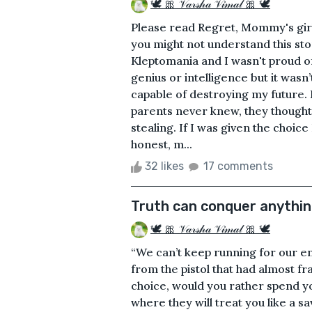
🕊 🎀 𝒱𝒶𝓇𝓈𝒽𝒶 𝒱𝒾𝓂𝒶𝓁 🎀 🕊
Please read Regret, Mommy's girl
you might not understand this sto
Kleptomania and I wasn't proud of 
genius or intelligence but it wasn’
capable of destroying my future. 
parents never knew, they thought 
stealing. If I was given the choic
honest, m...
32 likes
17 comments
Truth can conquer anythi
🕊 🎀 𝒱𝒶𝓇𝓈𝒽𝒶 𝒱𝒾𝓂𝒶𝓁 🎀 🕊
“We can’t keep running for our enti
from the pistol that had almost f
choice, would you rather spend yo
where they will treat you like a 