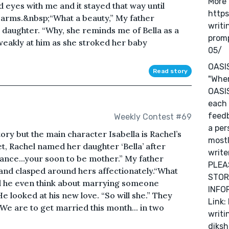
More 
 eyes with me and it stayed that way until
https
 arms.&nbsp;“What a beauty,” My father
writi
 daughter. “Why, she reminds me of Bella as a
prom
weakly at him as she stroked her baby
05/
OASI
Read story
"Wher
OASIS
each 
feedb
Weekly Contest #69
a per
tory but the main character Isabella is Rachel’s
mostl
 Rachel named her daughter ‘Bella’ after
write
 fiance...your soon to be mother.” My father
PLEA
hand clasped around hers affectionately.“What
STOR
d he even think about marrying someone
INFOR
 He looked at his new love. “So will she.” They
Link:
We are to get married this month... in two
writi
diksh