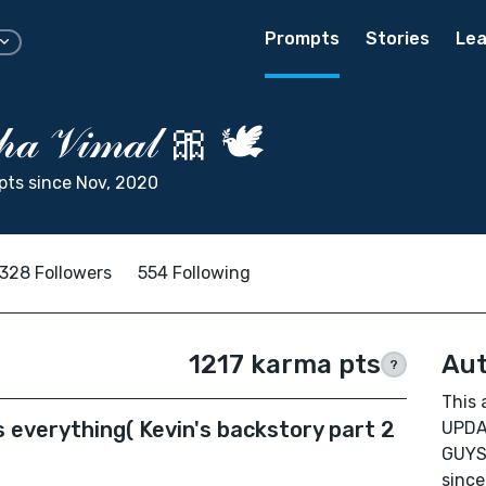
Prompts
Stories
Lea
𝒽𝒶 𝒱𝒾𝓂𝒶𝓁 🎀 🕊
ts since Nov, 2020
328 Followers
554 Following
1217 karma pts
Aut
?
This 
 everything( Kevin's backstory part 2
UPDA
GUYS
since