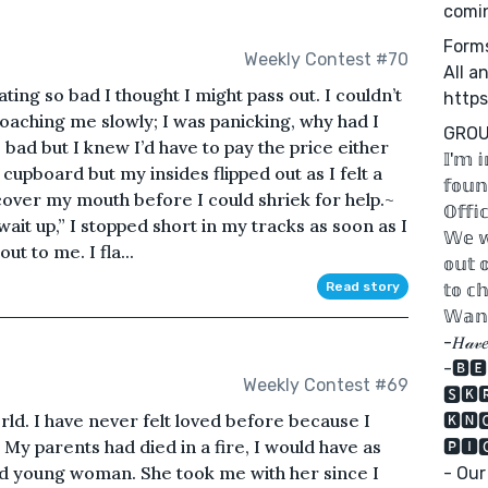
comi
Form
Weekly Contest #70
All a
eating so bad I thought I might pass out. I couldn’t
http
oaching me slowly; I was panicking, why had I
GROU
 bad but I knew I’d have to pay the price either
𝕀'𝕞 𝕚
 cupboard but my insides flipped out as I felt a
𝕗𝕠𝕦𝕟
over my mouth before I could shriek for help.~
𝕆𝕗𝕗𝕚
it up,” I stopped short in my tracks as soon as I
𝕎𝕖 𝕨
ut to me. I fla...
𝕠𝕦𝕥 
Read story
𝕥𝕠 𝕔𝕙
𝕎𝕒𝕟𝕥
-𝐻𝒶𝓋𝑒 
-🅱🅴
Weekly Contest #69
🆂🅺
rld. I have never felt loved before because I
🅺🅽
My parents had died in a fire, I would have as
🅿🅸
ind young woman. She took me with her since I
- Our