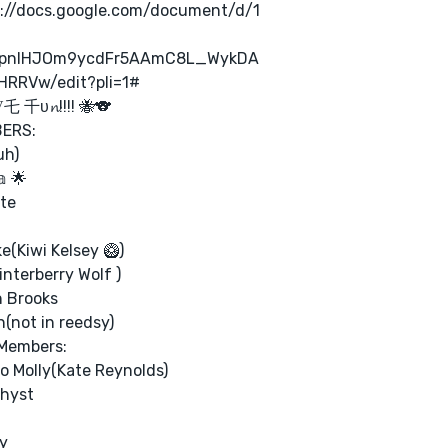
s://docs.google.com/document/d/1
pnlHJOm9ycdFr5AAmC8L_WykDA
HRRVw/edit?pli=1#
乇 千υ𝓷!!!! 🐝🐨
ERS:
uh)
𝕒 🌟
te
e(Kiwi Kelsey 🥝)
nterberry Wolf )
an Brooks
n(not in reedsy)
Members:
 Molly(Kate Reynolds)
hyst
y