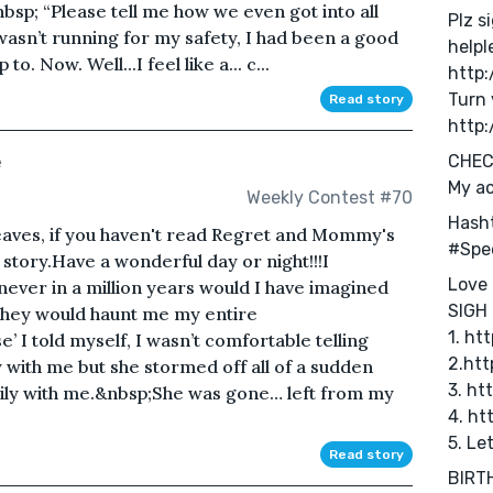
sp; “Please tell me how we even got into all
Plz s
 wasn’t running for my safety, I had been a good
helpl
. Now. Well...I feel like a... c...
http
Turn 
Read story
http:
e
CHEC
My a
Weekly Contest #70
Hash
leaves, if you haven't read Regret and Mommy's
#Spe
story.Have a wonderful day or night!!! I
Love 
never in a million years would I have imagined
SIGH 
They would haunt me my entire
1. ht
e’ I told myself, I wasn’t comfortable telling
2.ht
y with me but she stormed off all of a sudden
3. ht
ppily with me.&nbsp;She was gone… left from my
4. ht
5. Le
Read story
BIRTH