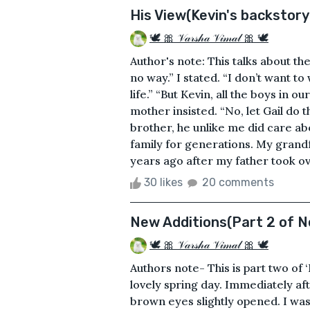
His View(Kevin's backstory
🕊 🎀 𝒱𝒶𝓇𝓈𝒽𝒶 𝒱𝒾𝓂𝒶𝓁 🎀 🕊
Author's note: This talks about th
no way.” I stated. “I don’t want t
life.” “But Kevin, all the boys in 
mother insisted. “No, let Gail do 
brother, he unlike me did care ab
family for generations. My grand
years ago after my father took o
30 likes
20 comments
New Additions(Part 2 of N
🕊 🎀 𝒱𝒶𝓇𝓈𝒽𝒶 𝒱𝒾𝓂𝒶𝓁 🎀 🕊
Authors note- This is part two of
lovely spring day. Immediately af
brown eyes slightly opened. I was i