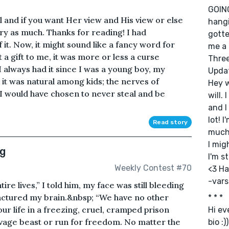
GOING
 and if you want Her view and His view or else
hangi
ry as much. Thanks for reading! I had
gotte
it. Now, it might sound like a fancy word for
me a 
t a gift to me, it was more or less a curse
Three
I always had it since I was a young boy, my
Upda
it was natural among kids; the nerves of
Hey w
e I would have chosen to never steal and be
will.
and I
lot! 
Read story
much 
I mig
ng
I'm s
Weekly Contest #70
<3 Ha
-var
re lives,” I told him, my face was still bleeding
ractured my brain.&nbsp; “We have no other
* * *
ur life in a freezing, cruel, cramped prison
Hi e
savage beast or run for freedom. No matter the
bio :))