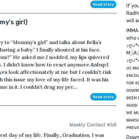
Read story
If you
Radhi
will 
y's girl)
IMMA
who w
ry to “Mommy’s girl” and talks about Bella’s
♪ღ♪*•.
ving a baby.” I finally shouted at his face.
M░A
ious?” He asked me.I nodded, my lips quivered
♪ღ♪*•.
is. I didn't know how to react anymore.&nbsp;I
ᴜꜱ ᴍᴀ
es look affectionately at me but I couldn't risk
ᴇɴᴄᴏᴜ
 this issue my love of my life faced. It was his
ꜰᴏʀ ᴋ
 in it. I couldn't drag my pre...
ᴅᴏᴡɴᴠ
ʙᴇᴇɴ 
Read story
ɢᴏᴏᴅ 
ᴡᴇ ᴍᴜ
ᴍᴀʀꜱʜ
Weekly Contest #68
ᴘʀᴇᴠᴀ
st day of my life. Finally...Graduation. I was
Down