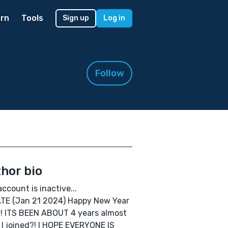
rn
Tools
Sign up
Log in
Follow
hor bio
account is inactive...
TE (Jan 21 2024) Happy New Year
! ITS BEEN ABOUT 4 years almost
 I joined?! I HOPE EVERYONE IS