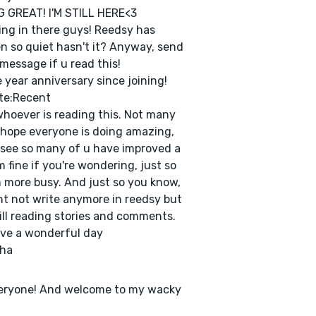
 GREAT! I'M STILL HERE<3
ng in there guys! Reedsy has
n so quiet hasn't it? Anyway, send
message if u read this!
 year anniversary since joining!
te:Recent
hoever is reading this. Not many
 I hope everyone is doing amazing,
 see so many of u have improved a
I'm fine if you're wondering, just so
more busy. And just so you know,
ht not write anymore in reedsy but
till reading stories and comments.
ve a wonderful day
sha
veryone! And welcome to my wacky