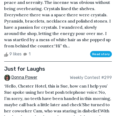
peace and serenity. The incense was obvious without
being overbearing. Crystals lined the shelves.
Everywhere there was a space there were crystals.
Pyramids, bracelets, necklaces and polished stones. I
have a passion for crystals. I wandered, slowly
around the shop, letting the energy pour over me. I
was startled by a mess of white hair as she popped up
from behind the counter.“Hi” th...
9 likes
1
Read story
Just for Laughs
Donna Power
Weekly Contest #299
‘Hello, Chester Hotel, this is Sue, how can I help you’
Sue spoke using her best posh telephone voice.‘No,
I’m sorry, no teeth have been handed in this morning,
maybe call back a little later and check’She turned to
her coworker Cam, who was staring in disbelief.With