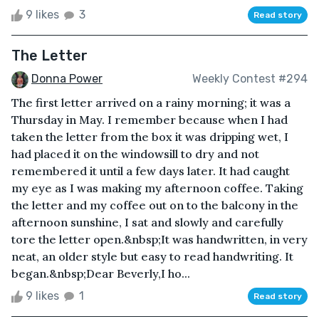
9 likes
3
Read story
The Letter
Donna Power
Weekly Contest #294
The first letter arrived on a rainy morning; it was a
Thursday in May. I remember because when I had
taken the letter from the box it was dripping wet, I
had placed it on the windowsill to dry and not
remembered it until a few days later. It had caught
my eye as I was making my afternoon coffee. Taking
the letter and my coffee out on to the balcony in the
afternoon sunshine, I sat and slowly and carefully
tore the letter open.&nbsp;It was handwritten, in very
neat, an older style but easy to read handwriting. It
began.&nbsp;Dear Beverly,I ho...
9 likes
1
Read story