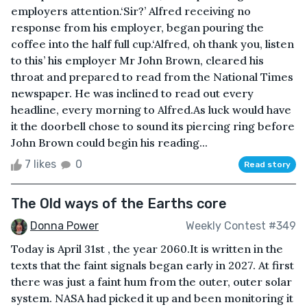
employers attention.‘Sir?’ Alfred receiving no
response from his employer, began pouring the
coffee into the half full cup.‘Alfred, oh thank you, listen
to this’ his employer Mr John Brown, cleared his
throat and prepared to read from the National Times
newspaper. He was inclined to read out every
headline, every morning to Alfred.As luck would have
it the doorbell chose to sound its piercing ring before
John Brown could begin his reading...
7 likes
0
Read story
The Old ways of the Earths core
Donna Power
Weekly Contest #349
Today is April 31st , the year 2060.It is written in the
texts that the faint signals began early in 2027. At first
there was just a faint hum from the outer, outer solar
system. NASA had picked it up and been monitoring it