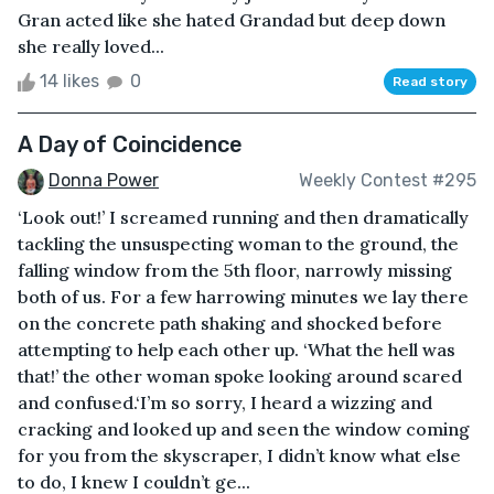
Gran acted like she hated Grandad but deep down
she really loved...
14 likes
0
Read story
A Day of Coincidence
Donna Power
Weekly Contest #295
‘Look out!’ I screamed running and then dramatically
tackling the unsuspecting woman to the ground, the
falling window from the 5th floor, narrowly missing
both of us. For a few harrowing minutes we lay there
on the concrete path shaking and shocked before
attempting to help each other up. ‘What the hell was
that!’ the other woman spoke looking around scared
and confused.‘I’m so sorry, I heard a wizzing and
cracking and looked up and seen the window coming
for you from the skyscraper, I didn’t know what else
to do, I knew I couldn’t ge...