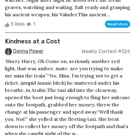
watcher. Night after night he stood over the fresh
graves, watching and waiting. Salt ready and grasping
his ancient weapon, his Valuder.This ancient...
5 likes
1
Read story
Kindness at a Cost
Donna Power
Weekly Contest #326
‘Hurry Hurry, Oh Come on, seriously another red
light, that was amber, mate, are you trying to make
me miss the train”“No, Miss, I’m trying not to get a
ticket, (stupid Aussie bitch) he muttered under his
breathe, in Arabic.The taxi slid into the clearway,
opened the boot just long enough to fling her suitcase
onto the footpath, grabbed her money, threw the
change at his passenger and sped away.“Well thank
you, Not!” she yelled at the fleeting taxi. She bent
down to collect her money off the footpath and that’s
when she caught sight of the w...