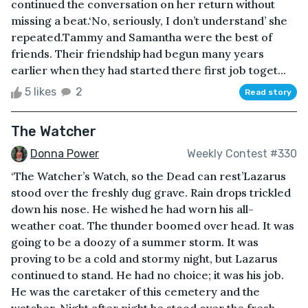
continued the conversation on her return without
missing a beat.‘No, seriously, I don’t understand’ she
repeated.Tammy and Samantha were the best of
friends. Their friendship had begun many years
earlier when they had started there first job toget...
5 likes
2
Read story
The Watcher
Donna Power
Weekly Contest #330
‘The Watcher’s Watch, so the Dead can rest’Lazarus
stood over the freshly dug grave. Rain drops trickled
down his nose. He wished he had worn his all-
weather coat. The thunder boomed over head. It was
going to be a doozy of a summer storm. It was
proving to be a cold and stormy night, but Lazarus
continued to stand. He had no choice; it was his job.
He was the caretaker of this cemetery and the