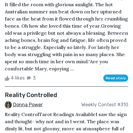
It filled the room with glorious sunlight. The hot
Australian summer sun beat down on her upturned
face as the heat from it flowed through her crumbling
bones. Oh how she loved this time of year.Growing
old was a privilege but not always a blessing. Between
aching bones, brain fog and fatigue, life often proved
to be a struggle. Especially so lately. For lately her
body was struggling with pain in so many places. She
spent so much time in her own mind.“Are you
comfortable Mary, enjoying ...
4 likes
3
Read story
Reality Controlled
Donna Power
Weekly Contest #310
Reality ControlTarot Readings AvailableI saw the sign
and thought- why not and in I went. The place was
dimly lit, but not gloomy, more an atmosphere full of