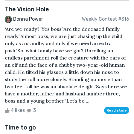
The Vision Hole
Donna Power
Weekly Contest #316
‘Are we ready?’‘Yes boss’‘Are the deceased family
ready’‘Almost boss, we are just chasing up the child,
only as a standby and only if we need an extra
push’‘So, what family have we got?’Unrolling an
endless parchment roll the creature with the ears of
an elf and the face of a chubby two-year-old human
child. He tilted his glasses a little down his nose to
study the roll more closely. Standing no more than
two feet tall he was an absolute delight.‘Says here we
have a mother, father and husband number three,
boss and a young brother’‘Let’s be ...
4 likes
3
Read story
Time to go