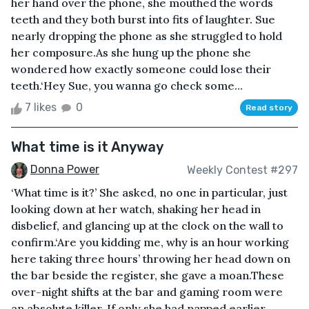
her hand over the phone, she mouthed the words
teeth and they both burst into fits of laughter. Sue
nearly dropping the phone as she struggled to hold
her composure.As she hung up the phone she
wondered how exactly someone could lose their
teeth.‘Hey Sue, you wanna go check some...
7 likes
0
Read story
What time is it Anyway
Donna Power
Weekly Contest #297
‘What time is it?’ She asked, no one in particular, just
looking down at her watch, shaking her head in
disbelief, and glancing up at the clock on the wall to
confirm.‘Are you kidding me, why is an hour working
here taking three hours’ throwing her head down on
the bar beside the register, she gave a moan.These
over-night shifts at the bar and gaming room were
an absolute killer. If only she had napped earlier