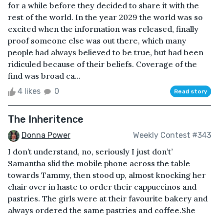
for a while before they decided to share it with the
rest of the world. In the year 2029 the world was so
excited when the information was released, finally
proof someone else was out there, which many
people had always believed to be true, but had been
ridiculed because of their beliefs. Coverage of the
find was broad ca...
4 likes
0
Read story
The Inheritence
Donna Power
Weekly Contest #343
I don’t understand, no, seriously I just don’t’
Samantha slid the mobile phone across the table
towards Tammy, then stood up, almost knocking her
chair over in haste to order their cappuccinos and
pastries. The girls were at their favourite bakery and
always ordered the same pastries and coffee.She