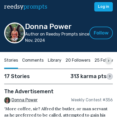
reedsy
prompts
Log in
Donna Power
Follow
Author on Reedsy Prompts since
Nov, 2024
Stories
Comments
Library
20 Followers
25 Followi
17 Stories
313 karma pts
?
The Advertisement
Donna Power
Weekly Contest #356
‘More coffee, sir? Alfred the butler, or man servant
as he preferred to be called, attempted to gain his