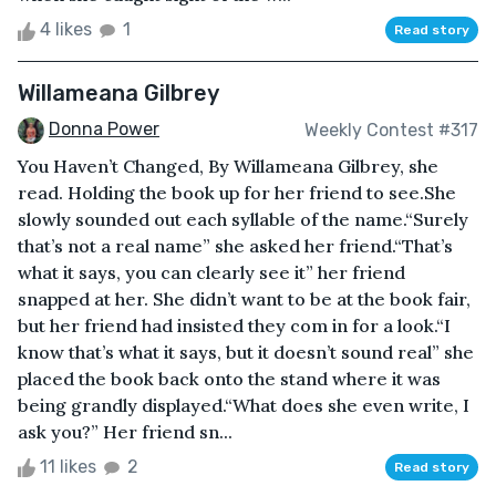
4 likes
1
Read story
Willameana Gilbrey
Donna Power
Weekly Contest #317
You Haven’t Changed, By Willameana Gilbrey, she
read. Holding the book up for her friend to see.She
slowly sounded out each syllable of the name.“Surely
that’s not a real name” she asked her friend.“That’s
what it says, you can clearly see it” her friend
snapped at her. She didn’t want to be at the book fair,
but her friend had insisted they com in for a look.“I
know that’s what it says, but it doesn’t sound real” she
placed the book back onto the stand where it was
being grandly displayed.“What does she even write, I
ask you?” Her friend sn...
11 likes
2
Read story