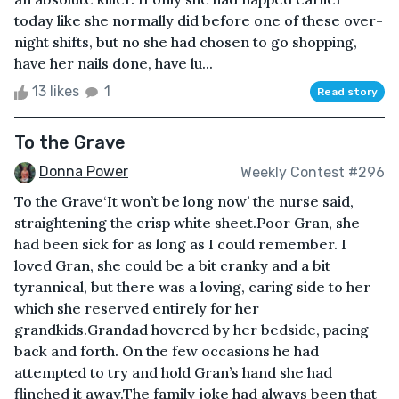
today like she normally did before one of these over-
night shifts, but no she had chosen to go shopping,
have her nails done, have lu...
13 likes
1
Read story
To the Grave
Donna Power
Weekly Contest #296
To the Grave‘It won’t be long now’ the nurse said,
straightening the crisp white sheet.Poor Gran, she
had been sick for as long as I could remember. I
loved Gran, she could be a bit cranky and a bit
tyrannical, but there was a loving, caring side to her
which she reserved entirely for her
grandkids.Grandad hovered by her bedside, pacing
back and forth. On the few occasions he had
attempted to try and hold Gran’s hand she had
flinched it away.The family joke had always been that