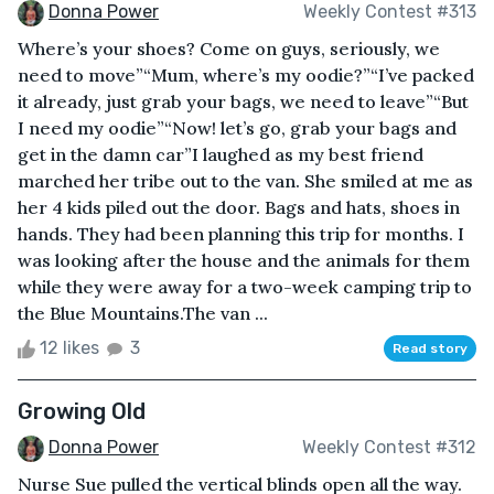
Donna Power
Weekly Contest #313
Where’s your shoes? Come on guys, seriously, we
need to move”“Mum, where’s my oodie?”“I’ve packed
it already, just grab your bags, we need to leave”“But
I need my oodie”“Now! let’s go, grab your bags and
get in the damn car”I laughed as my best friend
marched her tribe out to the van. She smiled at me as
her 4 kids piled out the door. Bags and hats, shoes in
hands. They had been planning this trip for months. I
was looking after the house and the animals for them
while they were away for a two-week camping trip to
the Blue Mountains.The van ...
12 likes
3
Read story
Growing Old
Donna Power
Weekly Contest #312
Nurse Sue pulled the vertical blinds open all the way.