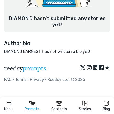
DIAMOND hasn't submitted any stories
yet!
Author bio
DIAMOND EARNEST has not written a bio yet!
★
reedsy
prompts
FAQ
•
Terms
•
Privacy
• Reedsy Ltd. © 2026
Menu
Prompts
Contests
Stories
Blog