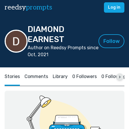
reedsy
prompts
Log in
DIAMOND
EARNEST
Follow
Author on Reedsy Prompts since
Oct, 2021
Stories
Comments
Library
0 Followers
0 Following