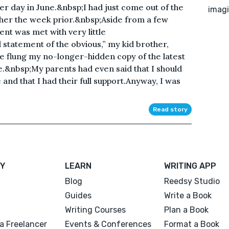
er day in June.&nbsp;I had just come out of the
imagi
her the week prior.&nbsp;Aside from a few
t was met with very little
statement of the obvious,” my kid brother,
 he flung my no-longer-hidden copy of the latest
e.&nbsp;My parents had even said that I should
and that I had their full support.Anyway, I was
Read story
Y
LEARN
WRITING APP
Blog
Reedsy Studio
Guides
Write a Book
Writing Courses
Plan a Book
a Freelancer
Events & Conferences
Format a Book