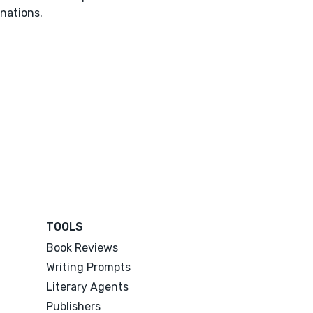
nations.
TOOLS
Book Reviews
Writing Prompts
Literary Agents
Publishers