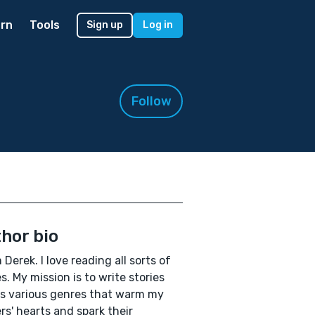
rn
Tools
Sign up
Log in
Follow
hor bio
m Derek. I love reading all sorts of
es. My mission is to write stories
s various genres that warm my
rs' hearts and spark their