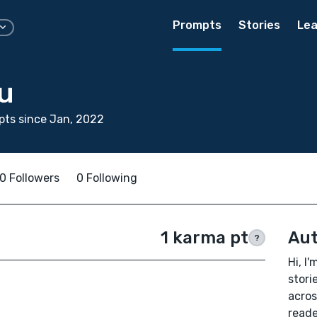
Prompts
Stories
Lea
u
ts since Jan, 2022
0 Followers
0 Following
1 karma pt
Aut
?
Hi, I'
stori
acros
reade