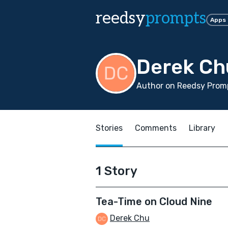
reedsy
prompts
Apps
Derek Ch
Author on Reedsy Promp
Stories
Comments
Library
1 Story
Tea-Time on Cloud Nine
Derek Chu