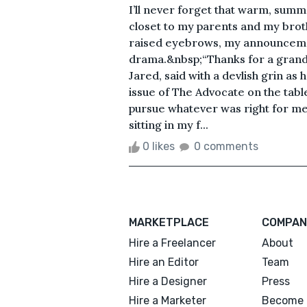
I’ll never forget that warm, summ
closet to my parents and my brot
raised eyebrows, my announcemen
drama.&nbsp;“Thanks for a grand 
Jared, said with a devlish grin as
issue of The Advocate on the tabl
pursue whatever was right for me 
sitting in my f...
0 likes
0 comments
MARKETPLACE
COMPAN
Hire a Freelancer
About
Hire an Editor
Team
Hire a Designer
Press
Hire a Marketer
Become 