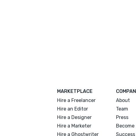
MARKETPLACE
COMPAN
Hire a Freelancer
About
Hire an Editor
Team
Hire a Designer
Press
Hire a Marketer
Become 
Hire a Ghostwriter
Success 