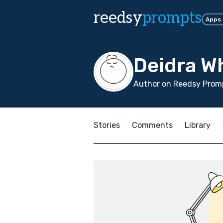
reedsy
prompts
Apps
Deidra W
Author on Reedsy Promp
Stories
Comments
Library