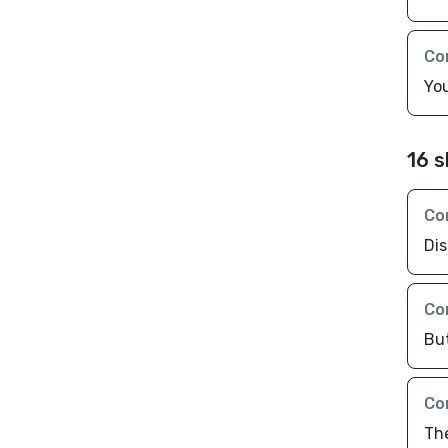
Co
You
16 s
Co
Di
Co
Bu
Co
Th