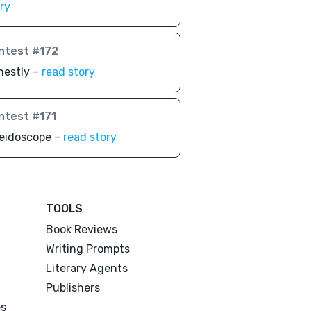
ry
ntest #172
nestly –
read story
ntest #171
leidoscope –
read story
TOOLS
Book Reviews
Writing Prompts
Literary Agents
Publishers
es