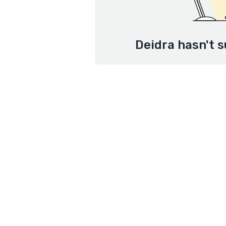
Deidra hasn't s