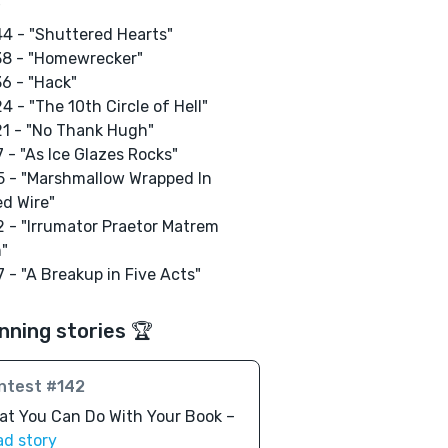
"
4 - "Shuttered Hearts"
38 - "Homewrecker"
6 - "Hack"
4 - "The 10th Circle of Hell"
1 - "No Thank Hugh"
 - "As Ice Glazes Rocks"
 - "Marshmallow Wrapped In
d Wire"
 - "Irrumator Praetor Matrem
"
 - "A Breakup in Five Acts"
nning stories 🏆
ntest #142
t You Can Do With Your Book –
ad story