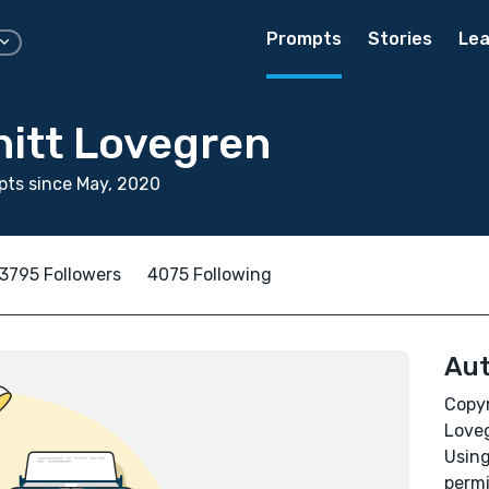
Prompts
Stories
Lea
hitt Lovegren
ts since May, 2020
3795 Followers
4075 Following
Aut
Copyr
Loveg
Using
permi