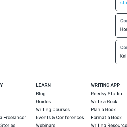
sto
Co
Ho
Co
Ka
Y
LEARN
WRITING APP
Blog
Reedsy Studio
Guides
Write a Book
Writing Courses
Plan a Book
a Freelancer
Events & Conferences
Format a Book
Stories
Webinars
Writing Resourc