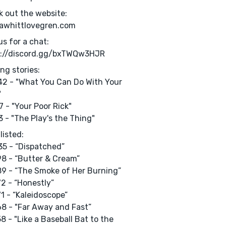
 out the website:
rawhittlovegren.com
us for a chat:
s://discord.gg/bxTWQw3HJR
ng stories:
2 - "What You Can Do With Your
"
 - "Your Poor Rick"
 - "The Play's the Thing"
listed:
5 - “Dispatched”
8 - “Butter & Cream”
9 - “The Smoke of Her Burning”
2 - “Honestly”
1 - “Kaleidoscope”
8 - "Far Away and Fast”
8 - "Like a Baseball Bat to the