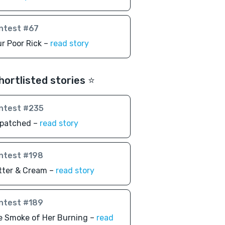
ntest #67
r Poor Rick –
read story
hortlisted stories ⭐️
ntest #235
spatched –
read story
ntest #198
tter & Cream –
read story
ntest #189
e Smoke of Her Burning –
read