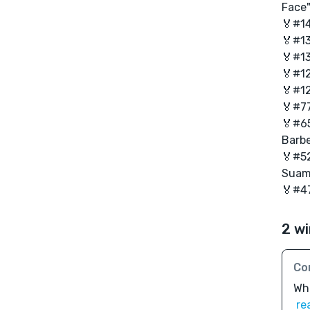
Face
🏅#14
🏅#1
🏅#13
🏅#12
🏅#12
🏅#77
🏅#65
Barbe
🏅#52
Suam
🏅#47
2 wi
Co
Wha
re