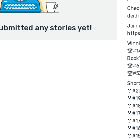
Check
deid
Join 
ubmitted any stories yet!
http
Winni
🏆#14
Book
🏆#67
🏆#53
Short
🏅#23
🏅#19
🏅#18
🏅#17
🏅#17
🏅#16
🏅#15