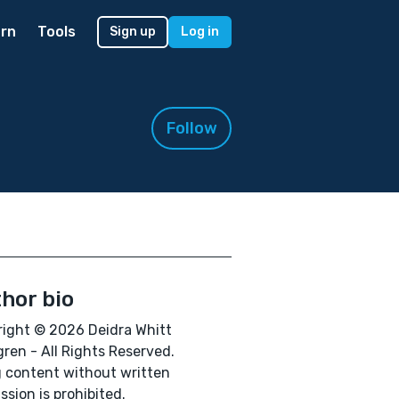
rn
Tools
Sign up
Log in
Follow
hor bio
ight © 2026 Deidra Whitt
ren - All Rights Reserved.
 content without written
ssion is prohibited.