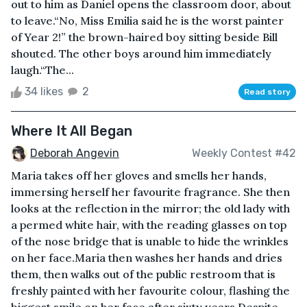
out to him as Daniel opens the classroom door, about
to leave.“No, Miss Emilia said he is the worst painter
of Year 2!” the brown-haired boy sitting beside Bill
shouted. The other boys around him immediately
laugh.“The...
34 likes
2
Read story
Where It All Began
Deborah Angevin
Weekly Contest #42
Maria takes off her gloves and smells her hands,
immersing herself her favourite fragrance. She then
looks at the reflection in the mirror; the old lady with
a permed white hair, with the reading glasses on top
of the nose bridge that is unable to hide the wrinkles
on her face.Maria then washes her hands and dries
them, then walks out of the public restroom that is
freshly painted with her favourite colour, flashing the