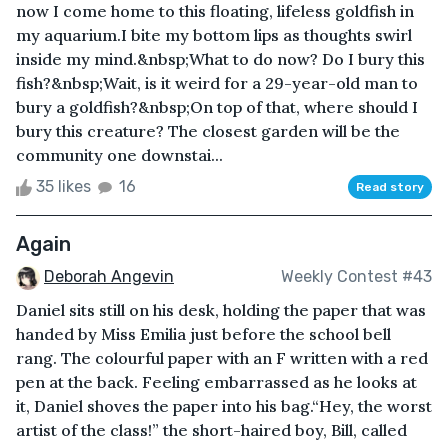
now I come home to this floating, lifeless goldfish in
my aquarium.I bite my bottom lips as thoughts swirl
inside my mind.&nbsp;What to do now? Do I bury this
fish?&nbsp;Wait, is it weird for a 29-year-old man to
bury a goldfish?&nbsp;On top of that, where should I
bury this creature? The closest garden will be the
community one downstai...
35 likes
16
Read story
Again
Deborah Angevin
Weekly Contest #43
Daniel sits still on his desk, holding the paper that was
handed by Miss Emilia just before the school bell
rang. The colourful paper with an F written with a red
pen at the back. Feeling embarrassed as he looks at
it, Daniel shoves the paper into his bag.“Hey, the worst
artist of the class!” the short-haired boy, Bill, called