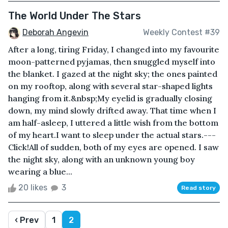
The World Under The Stars
Deborah Angevin
Weekly Contest #39
After a long, tiring Friday, I changed into my favourite
moon-patterned pyjamas, then snuggled myself into
the blanket. I gazed at the night sky; the ones painted
on my rooftop, along with several star-shaped lights
hanging from it.&nbsp;My eyelid is gradually closing
down, my mind slowly drifted away. That time when I
am half-asleep, I uttered a little wish from the bottom
of my heart.I want to sleep under the actual stars.---
Click!All of sudden, both of my eyes are opened. I saw
the night sky, along with an unknown young boy
wearing a blue...
20 likes
3
Read story
‹ Prev
1
2