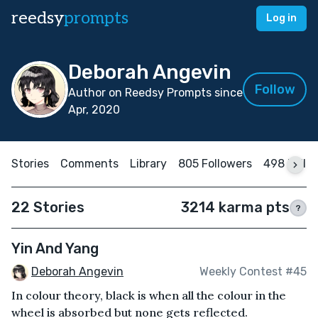
reedsy
prompts
Log in
Deborah Angevin
Follow
Author on Reedsy Prompts since
Apr, 2020
Stories
Comments
Library
805 Followers
498 Follo
22 Stories
3214 karma pts
?
Yin And Yang
Deborah Angevin
Weekly Contest #45
In colour theory, black is when all the colour in the
wheel is absorbed but none gets reflected.