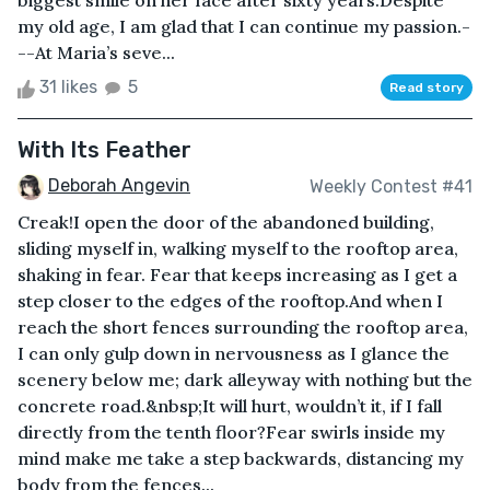
biggest smile on her face after sixty years.Despite
my old age, I am glad that I can continue my passion.-
--At Maria’s seve...
31 likes
5
Read story
With Its Feather
Deborah Angevin
Weekly Contest #41
Creak!I open the door of the abandoned building,
sliding myself in, walking myself to the rooftop area,
shaking in fear. Fear that keeps increasing as I get a
step closer to the edges of the rooftop.And when I
reach the short fences surrounding the rooftop area,
I can only gulp down in nervousness as I glance the
scenery below me; dark alleyway with nothing but the
concrete road.&nbsp;It will hurt, wouldn’t it, if I fall
directly from the tenth floor?Fear swirls inside my
mind make me take a step backwards, distancing my
body from the fences...