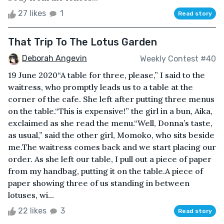
27 likes
1
Read story
That Trip To The Lotus Garden
Deborah Angevin
Weekly Contest #40
19 June 2020“A table for three, please,” I said to the
waitress, who promptly leads us to a table at the
corner of the cafe. She left after putting three menus
on the table.“This is expensive!” the girl in a bun, Aika,
exclaimed as she read the menu.“Well, Donna’s taste,
as usual,” said the other girl, Momoko, who sits beside
me.The waitress comes back and we start placing our
order. As she left our table, I pull out a piece of paper
from my handbag, putting it on the table.A piece of
paper showing three of us standing in between
lotuses, wi...
22 likes
3
Read story