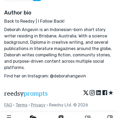
Author bio
Back to Reedsy | I Follow Back!
Deborah Angevin is an Indonesian-born short story
writer residing in Brisbane, Australia. With a science
background, Diploma in creative writing, and several
publications in literature magazines around the globe,
Deborah writes compelling fiction, community stories,
and purpose-driven content across multiple social
platforms.
Find her on Instagram: @deborahangevin
★
reedsy
prompts
FAQ
•
Terms
•
Privacy
• Reedsy Ltd. © 2026