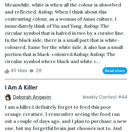
Meanwhile, white is when all the colour is absorbed
and reflected. &nbsp; When I think about this
contrasting colour, as a woman of Asian culture, I
immediately think of Yin and Yang. &nbsp; The
circular symbol that is halved in two by a cursive line.
In the black side, there is a small part that is white-
coloured. Same for the white side, it also has a small
portion that is black-coloured.&nbsp; &nbsp; The
circular symbol where black and white c...
49 likes
28
Read story
I Am A Killer
Deborah Angevin
Weekly Contest #44
I am a killer.I definitely forget to feed this poor
orange creature. I remember seeing the food ran
out a couple of days ago, and I plan to purchase a new
one, but my forgetful brain just chooses not to. And