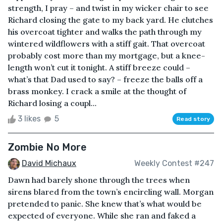
strength, I pray – and twist in my wicker chair to see
Richard closing the gate to my back yard. He clutches
his overcoat tighter and walks the path through my
wintered wildflowers with a stiff gait. That overcoat
probably cost more than my mortgage, but a knee-
length won’t cut it tonight. A stiff breeze could –
what’s that Dad used to say? – freeze the balls off a
brass monkey. I crack a smile at the thought of
Richard losing a coupl...
3 likes
5
Read story
Zombie No More
David Michaux
Weekly Contest #247
Dawn had barely shone through the trees when
sirens blared from the town’s encircling wall. Morgan
pretended to panic. She knew that’s what would be
expected of everyone. While she ran and faked a