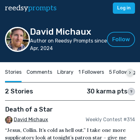
reedsy
prompts
Log in
David Michaux
Follow
Author on Reedsy Prompts since
Apr, 2024
Stories
Comments
Library
1 Followers
5 Following
2 Stories
30 karma pts
?
Death of a Star
David Michaux
Weekly Contest #314
“Jesus, Collin. It’s cold as hell out.” I take one more
supplicatory look at tonight’s patron star – give me