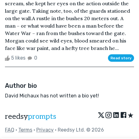
scream, she kept her eyes on the action outside the
large gate. Taking note, too, of the guards stationed
on the wall.A rustle in the bushes 20 meters out. A
man – or what would have been a man before the
Water War – ran from the bushes toward the gate.
Morgan could see wild eyes, blood smeared on his
face like war paint, and a hefty tree branch he...
5 likes
0
Read story
Author bio
David Michaux has not written a bio yet!
★
reedsy
prompts
FAQ
•
Terms
•
Privacy
• Reedsy Ltd. © 2026