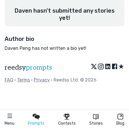
Daven hasn't submitted any stories
yet!
Author bio
Daven Peng has not written a bio yet!
★
reedsy
prompts
FAQ
•
Terms
•
Privacy
• Reedsy Ltd. © 2026
Menu
Prompts
Contests
Stories
Blog