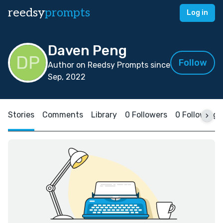
reedsy
prompts
Log in
Daven Peng
Follow
Author on Reedsy Prompts since
Sep, 2022
Stories
Comments
Library
0 Followers
0 Following