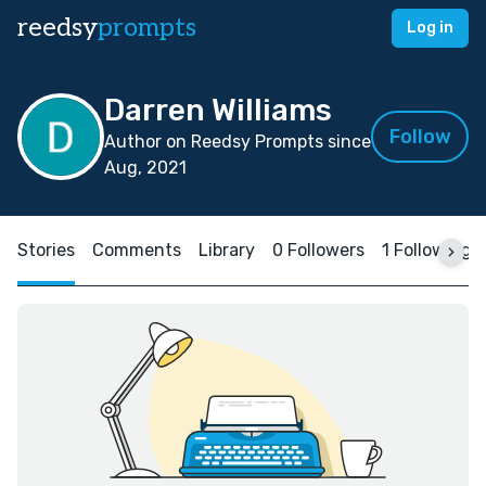
reedsy
prompts
Log in
Darren Williams
Follow
Author on Reedsy Prompts since
Aug, 2021
Stories
Comments
Library
0 Followers
1 Following