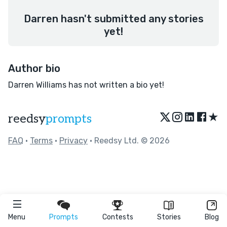
Darren hasn't submitted any stories
yet!
Author bio
Darren Williams has not written a bio yet!
★
reedsy
prompts
FAQ
•
Terms
•
Privacy
• Reedsy Ltd. © 2026
Menu
Prompts
Contests
Stories
Blog