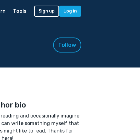
rn
Tools
Sign up
Log in
Follow
hor bio
e reading and occasionally imagine
I can write something myself that
s might like to read. Thanks for
 here!