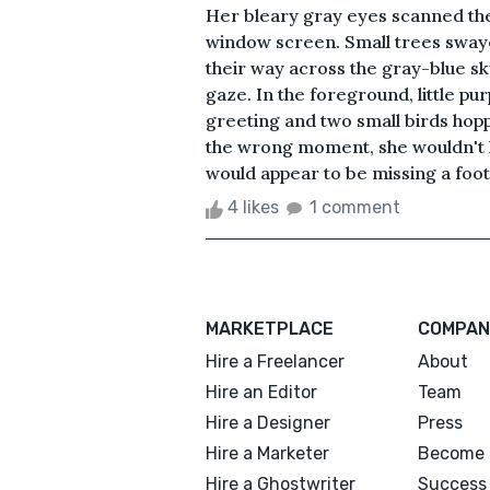
Her bleary gray eyes scanned the
window screen. Small trees swaye
their way across the gray-blue sk
gaze. In the foreground, little pur
greeting and two small birds hopp
the wrong moment, she wouldn't ha
would appear to be missing a foo
4 likes
1 comment
MARKETPLACE
COMPAN
Hire a Freelancer
About
Hire an Editor
Team
Hire a Designer
Press
Hire a Marketer
Become 
Hire a Ghostwriter
Success 