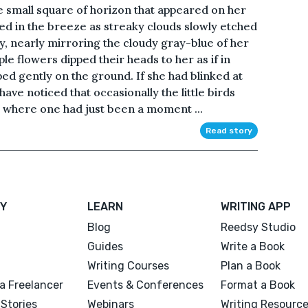
 small square of horizon that appeared on her
d in the breeze as streaky clouds slowly etched
y, nearly mirroring the cloudy gray-blue of her
ple flowers dipped their heads to her as if in
ed gently on the ground. If she had blinked at
ve noticed that occasionally the little birds
t where one had just been a moment ...
Read story
Y
LEARN
WRITING APP
Blog
Reedsy Studio
Guides
Write a Book
Writing Courses
Plan a Book
a Freelancer
Events & Conferences
Format a Book
Stories
Webinars
Writing Resourc