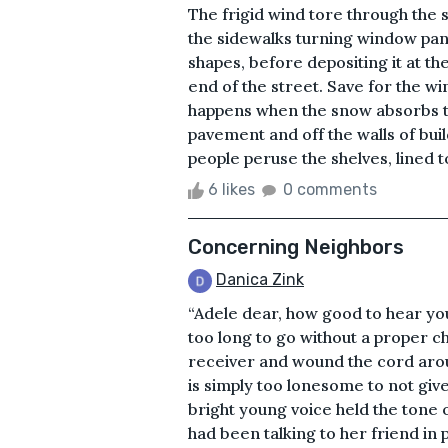
The frigid wind tore through the 
the sidewalks turning window pane
shapes, before depositing it at th
end of the street. Save for the win
happens when the snow absorbs th
pavement and off the walls of buil
people peruse the shelves, lined t
6 likes
0 comments
Concerning Neighbors
Danica Zink
“Adele dear, how good to hear yo
too long to go without a proper c
receiver and wound the cord aroun
is simply too lonesome to not giv
bright young voice held the tone 
had been talking to her friend in