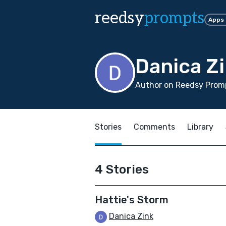
reedsy
prompts
Apps
Danica Z
Author on Reedsy Prom
Stories
Comments
Library
4 Stories
Hattie's Storm
Danica Zink