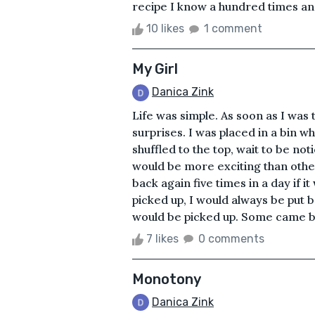
recipe I know a hundred times an
10 likes
1 comment
My Girl
Danica Zink
Life was simple. As soon as I was
surprises. I was placed in a bin w
shuffled to the top, wait to be no
would be more exciting than other
back again five times in a day if 
picked up, I would always be put 
would be picked up. Some came ba
7 likes
0 comments
Monotony
Danica Zink