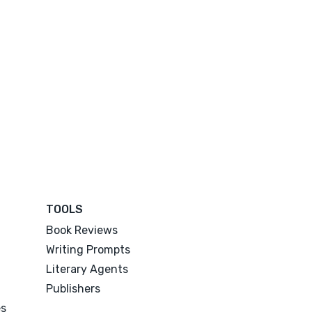
TOOLS
Book Reviews
Writing Prompts
Literary Agents
Publishers
es