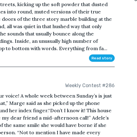
streets, kicking up the soft powder that dusted
s into round, muted versions of their true
e doors of the three story marble building at the
d, all was quiet in that hushed way that only
e sounds that usually bounce along the
dings. Inside, an unusually high number of
op to bottom with words. Everything from fa...
Read story
Weekly Contest #286
ur voice! A whole week between Sunday’s is just
hat,” Marge said as she picked up the phone
d her index finger.“Don’t I know it! This house
e my dear friend a mid-afternoon call!” Adele’s
of the same smile she would have borne if she
 person. “Not to mention I have made every