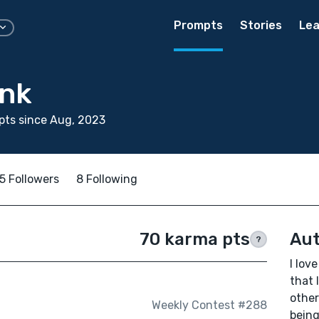
Prompts
Stories
Lea
ink
pts since Aug, 2023
5 Followers
8 Following
70 karma pts
Aut
?
I lov
that 
other
Weekly Contest #288
being