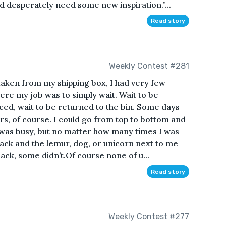
d desperately need some new inspiration.”...
Read story
Weekly Contest #281
 taken from my shipping box, I had very few
here my job was to simply wait. Wait to be
ticed, wait to be returned to the bin. Some days
s, of course. I could go from top to bottom and
it was busy, but no matter how many times I was
back and the lemur, dog, or unicorn next to me
ck, some didn’t.Of course none of u...
Read story
Weekly Contest #277