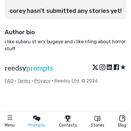
corey hasn't submitted any stories yet!
Author bio
i like subaru st wrx bugeye and i like riting about horror
stuff
★
reedsy
prompts
FAQ
•
Terms
•
Privacy
• Reedsy Ltd. © 2026
Menu
Prompts
Contests
Stories
Blog