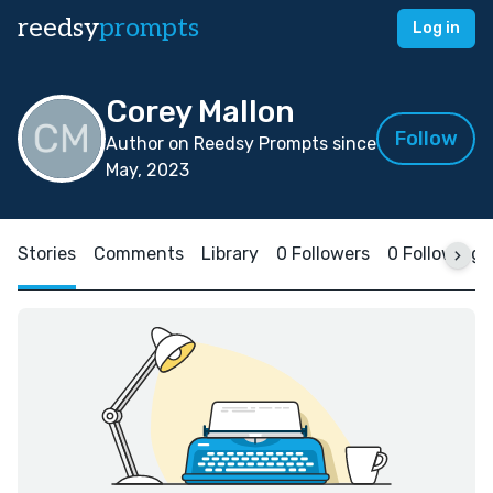
reedsy
prompts
Log in
Corey Mallon
Follow
Author on Reedsy Prompts since
May, 2023
Stories
Comments
Library
0 Followers
0 Following