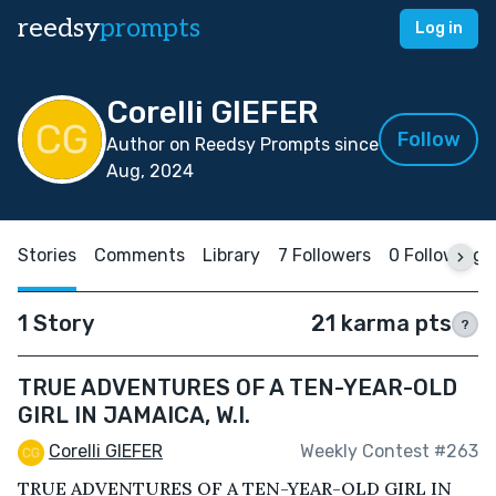
reedsy
prompts
Log in
Corelli GIEFER
Follow
Author on Reedsy Prompts since
Aug, 2024
Stories
Comments
Library
7 Followers
0 Following
1 Story
21 karma pts
?
TRUE ADVENTURES OF A TEN-YEAR-OLD
GIRL IN JAMAICA, W.I.
Corelli GIEFER
Weekly Contest #263
TRUE ADVENTURES OF A TEN-YEAR-OLD GIRL IN