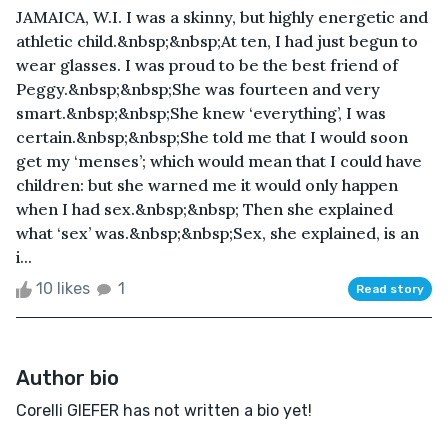
JAMAICA, W.I. I was a skinny, but highly energetic and
athletic child.&nbsp;&nbsp;At ten, I had just begun to
wear glasses. I was proud to be the best friend of
Peggy.&nbsp;&nbsp;She was fourteen and very
smart.&nbsp;&nbsp;She knew ‘everything’, I was
certain.&nbsp;&nbsp;She told me that I would soon
get my ‘menses’; which would mean that I could have
children: but she warned me it would only happen
when I had sex.&nbsp;&nbsp; Then she explained
what ‘sex’ was.&nbsp;&nbsp;Sex, she explained, is an
i...
10 likes
1
Read story
Author bio
Corelli GIEFER has not written a bio yet!