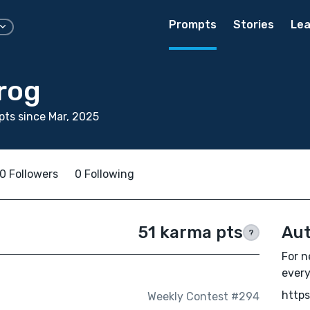
Prompts
Stories
Lea
rog
ts since Mar, 2025
0 Followers
0 Following
51 karma pts
Aut
?
For n
every
https
Weekly Contest #294