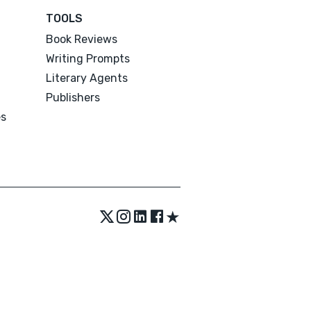
TOOLS
Book Reviews
Writing Prompts
Literary Agents
Publishers
es
★