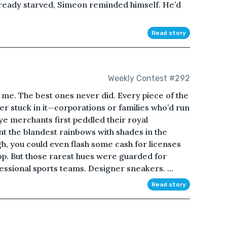
already starved, Simeon reminded himself. He’d
Read story
Weekly Contest #292
o me. The best ones never did. Every piece of the
er stuck in it—corporations or families who’d run
ye merchants first peddled their royal
nt the blandest rainbows with shades in the
gh, you could even flash some cash for licenses
op. But those rarest hues were guarded for
essional sports teams. Designer sneakers. ...
Read story