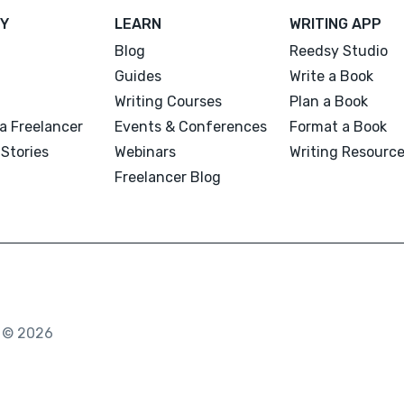
Y
LEARN
WRITING APP
Blog
Reedsy Studio
Guides
Write a Book
Writing Courses
Plan a Book
a Freelancer
Events & Conferences
Format a Book
Stories
Webinars
Writing Resourc
Freelancer Blog
. © 2026