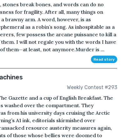
.Yes, stones break bones, and words can do no
ess for fragility. After all, many things on
 a brawny arm. A word, however, is as
ephemeral as a robin’s song. As inhospitable as a
ers, few possess the arcane puissance to kill a
them. I will not regale you with the words I have
f them—at least, not anymore.Murder is ...
Read story
Machines
Weekly Contest #293
 The Gazette and a cup of English Breakfast. The
ves washed over the compartment. They
as from his university days cruising the Arctic
ing’s A1 ink, editorials skirmished over
 ransacked resource austerity measures again,
oats of those whose bellies were doomed to