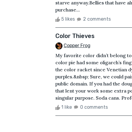
starve anyway.Bellies that have 
purchase...
5 likes
2 comments
Color Thieves
Copper Frog
My favorite color didn’t belong t
color pie had some oligarch’s fing
the color racket since Venetian d
purples.&nbsp; Sure, we could pai
public domain. If you had the dou
that lent your work some extra p
singular purpose. Soda cans. Prof
1 like
0 comments