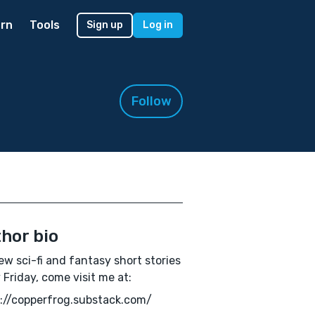
rn
Tools
Sign up
Log in
Follow
hor bio
ew sci-fi and fantasy short stories
 Friday, come visit me at:
://copperfrog.substack.com/