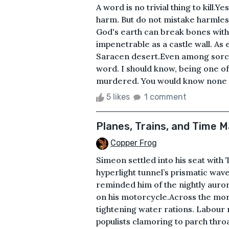
A word is no trivial thing to kill
harm. But do not mistake harmlessn
God's earth can break bones with
impenetrable as a castle wall. As 
Saracen desert.Even among sorcer
word. I should know, being one of 
murdered. You would know none o
5 likes
1 comment
Planes, Trains, and Time 
Copper Frog
Simeon settled into his seat with
hyperlight tunnel’s prismatic wa
reminded him of the nightly auror
on his motorcycle.Across the morn
tightening water rations. Labour
populists clamoring to parch thr