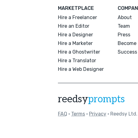
MARKETPLACE
COMPAN
Hire a Freelancer
About
Hire an Editor
Team
Hire a Designer
Press
Hire a Marketer
Become 
Hire a Ghostwriter
Success 
Hire a Translator
Hire a Web Designer
reedsy
prompts
FAQ
•
Terms
•
Privacy
• Reedsy Ltd