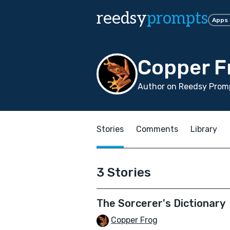
reedsy
prompts
Apps
Copper F
Author on Reedsy Promp
Stories
Comments
Library
3 Stories
The Sorcerer's Dictionary
Copper Frog