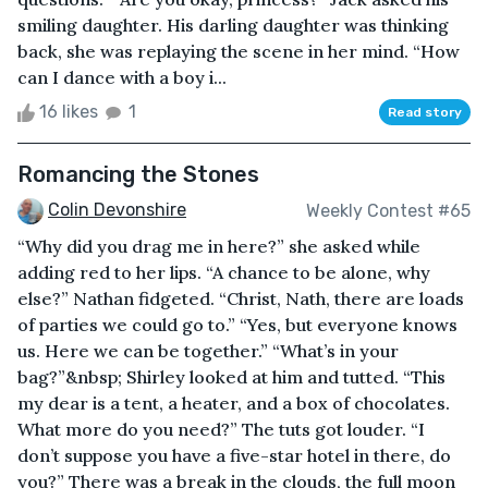
smiling daughter. His darling daughter was thinking
back, she was replaying the scene in her mind. “How
can I dance with a boy i...
16 likes
1
Read story
Romancing the Stones
Colin Devonshire
Weekly Contest #65
“Why did you drag me in here?” she asked while
adding red to her lips. “A chance to be alone, why
else?” Nathan fidgeted. “Christ, Nath, there are loads
of parties we could go to.” “Yes, but everyone knows
us. Here we can be together.” “What’s in your
bag?”&nbsp; Shirley looked at him and tutted. “This
my dear is a tent, a heater, and a box of chocolates.
What more do you need?” The tuts got louder. “I
don’t suppose you have a five-star hotel in there, do
you?” There was a break in the clouds, the full moon