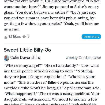
of the fat chin wobble. His customer cringed. “Do you
want another beer?” Jimmy pointed at Spike’s empty
glass. “You don’t believe me either?” “Let’s just say,
you and your mates have kept this pub running, by
getting a few down your necks.” “Yeah, you’ll lose me
as a cus...
13 likes
3
Read story
Sweet Little Billy-Jo
Colin Devonshire
Weekly Contest #66
“Where is my angel?” “Here I am daddy.” “Now, what
are these police officers doing to you?” “Nothing,
they are just asking me questions.” “Where is your
mum?” “She is in there,” Billie-Jo points across the
corridor. “She won’t be long, sir,” a policewoman said.
“What happened?” “There was a nasty accident. Your
daughter, uh, witnessed it. We need to ask her a few
questions.” “Are you okay, princess?” Jack asked his