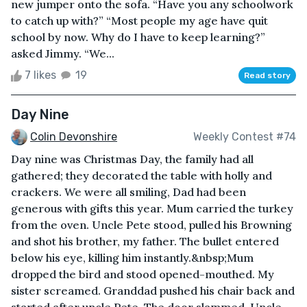
new jumper onto the sofa. “Have you any schoolwork
to catch up with?” “Most people my age have quit
school by now. Why do I have to keep learning?”
asked Jimmy. “We...
7 likes
19
Read story
Day Nine
Colin Devonshire
Weekly Contest #74
Day nine was Christmas Day, the family had all
gathered; they decorated the table with holly and
crackers. We were all smiling, Dad had been
generous with gifts this year. Mum carried the turkey
from the oven. Uncle Pete stood, pulled his Browning
and shot his brother, my father. The bullet entered
below his eye, killing him instantly.&nbsp;Mum
dropped the bird and stood opened-mouthed. My
sister screamed. Granddad pushed his chair back and