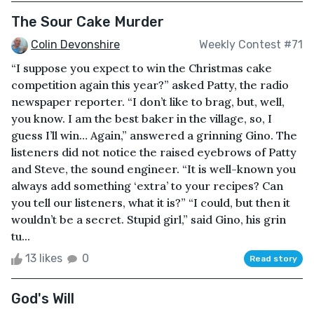
The Sour Cake Murder
Colin Devonshire
Weekly Contest #71
“I suppose you expect to win the Christmas cake
competition again this year?” asked Patty, the radio
newspaper reporter. “I don’t like to brag, but, well,
you know. I am the best baker in the village, so, I
guess I’ll win… Again,” answered a grinning Gino. The
listeners did not notice the raised eyebrows of Patty
and Steve, the sound engineer. “It is well-known you
always add something ‘extra’ to your recipes? Can
you tell our listeners, what it is?” “I could, but then it
wouldn’t be a secret. Stupid girl,” said Gino, his grin
tu...
13 likes
0
Read story
God's Will