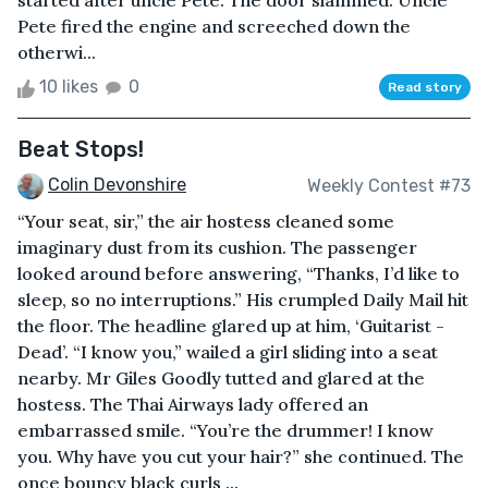
started after uncle Pete. The door slammed. Uncle
Pete fired the engine and screeched down the
otherwi...
10 likes
0
Read story
Beat Stops!
Colin Devonshire
Weekly Contest #73
“Your seat, sir,” the air hostess cleaned some
imaginary dust from its cushion. The passenger
looked around before answering, “Thanks, I’d like to
sleep, so no interruptions.” His crumpled Daily Mail hit
the floor. The headline glared up at him, ‘Guitarist -
Dead’. “I know you,” wailed a girl sliding into a seat
nearby. Mr Giles Goodly tutted and glared at the
hostess. The Thai Airways lady offered an
embarrassed smile. “You’re the drummer! I know
you. Why have you cut your hair?” she continued. The
once bouncy black curls ...