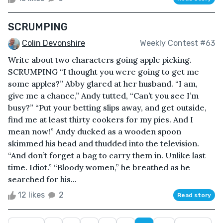
SCRUMPING
Colin Devonshire
Weekly Contest #63
Write about two characters going apple picking.
SCRUMPING “I thought you were going to get me
some apples?” Abby glared at her husband. “I am,
give me a chance,” Andy tutted, “Can’t you see I’m
busy?” “Put your betting slips away, and get outside,
find me at least thirty cookers for my pies. And I
mean now!” Andy ducked as a wooden spoon
skimmed his head and thudded into the television.
“And don’t forget a bag to carry them in. Unlike last
time. Idiot.” “Bloody women,” he breathed as he
searched for his...
12 likes
2
Read story