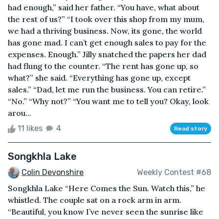
had enough,” said her father. “You have, what about
the rest of us?” “I took over this shop from my mum,
we had a thriving business. Now, its gone, the world
has gone mad. I can’t get enough sales to pay for the
expenses. Enough.” Jilly snatched the papers her dad
had flung to the counter. “The rent has gone up, so
what?” she said. “Everything has gone up, except
sales.” “Dad, let me run the business. You can retire.”
“No.” “Why not?” “You want me to tell you? Okay, look
arou...
11 likes
4
Read story
Songkhla Lake
Colin Devonshire
Weekly Contest #68
Songkhla Lake “Here Comes the Sun. Watch this,” he
whistled. The couple sat on a rock arm in arm.
“Beautiful, you know I’ve never seen the sunrise like