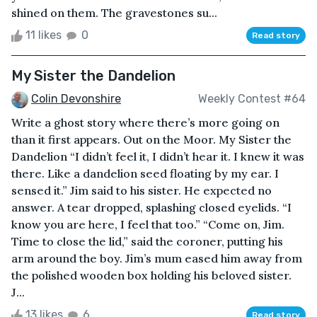
shined on them. The gravestones su...
11 likes
0
Read story
My Sister the Dandelion
Colin Devonshire
Weekly Contest #64
Write a ghost story where there’s more going on
than it first appears. Out on the Moor. My Sister the
Dandelion “I didn’t feel it, I didn’t hear it. I knew it was
there. Like a dandelion seed floating by my ear. I
sensed it.” Jim said to his sister. He expected no
answer. A tear dropped, splashing closed eyelids. “I
know you are here, I feel that too.” “Come on, Jim.
Time to close the lid,” said the coroner, putting his
arm around the boy. Jim’s mum eased him away from
the polished wooden box holding his beloved sister.
J...
13 likes
6
Read story