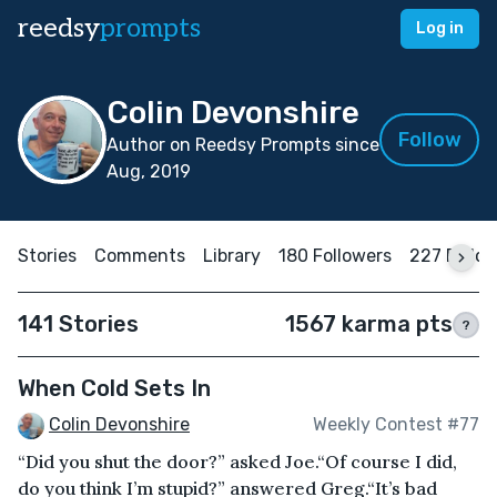
reedsy
prompts
Log in
Colin Devonshire
Follow
Author on Reedsy Prompts since
Aug, 2019
Stories
Comments
Library
180 Followers
227 Follo
141 Stories
1567 karma pts
?
When Cold Sets In
Colin Devonshire
Weekly Contest #77
“Did you shut the door?” asked Joe.“Of course I did,
do you think I’m stupid?” answered Greg.“It’s bad