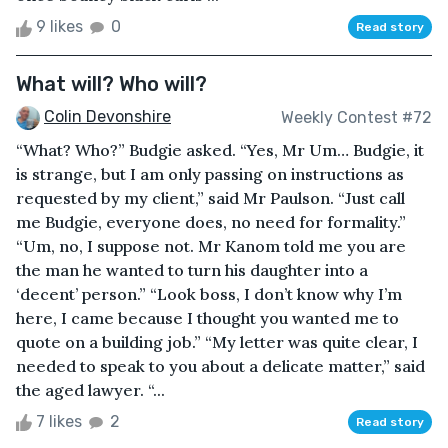
9 likes
0
Read story
What will? Who will?
Colin Devonshire
Weekly Contest #72
“What? Who?” Budgie asked. “Yes, Mr Um… Budgie, it
is strange, but I am only passing on instructions as
requested by my client,” said Mr Paulson. “Just call
me Budgie, everyone does, no need for formality.”
“Um, no, I suppose not. Mr Kanom told me you are
the man he wanted to turn his daughter into a
‘decent’ person.” “Look boss, I don’t know why I’m
here, I came because I thought you wanted me to
quote on a building job.” “My letter was quite clear, I
needed to speak to you about a delicate matter,” said
the aged lawyer. “...
7 likes
2
Read story