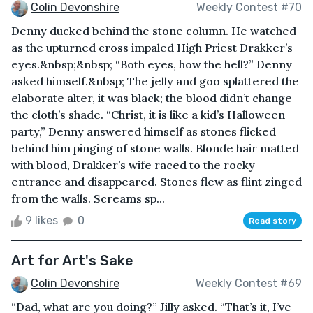
Colin Devonshire
Weekly Contest #70
Denny ducked behind the stone column. He watched
as the upturned cross impaled High Priest Drakker’s
eyes.&nbsp;&nbsp; “Both eyes, how the hell?” Denny
asked himself.&nbsp; The jelly and goo splattered the
elaborate alter, it was black; the blood didn’t change
the cloth’s shade. “Christ, it is like a kid’s Halloween
party,” Denny answered himself as stones flicked
behind him pinging of stone walls. Blonde hair matted
with blood, Drakker’s wife raced to the rocky
entrance and disappeared. Stones flew as flint zinged
from the walls. Screams sp...
9 likes
0
Read story
Art for Art's Sake
Colin Devonshire
Weekly Contest #69
“Dad, what are you doing?” Jilly asked. “That’s it, I’ve