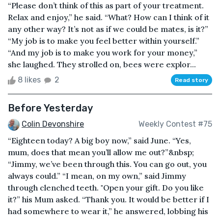
“Please don’t think of this as part of your treatment.
Relax and enjoy,” he said. “What? How can I think of it
any other way? It’s not as if we could be mates, is it?”
“My job is to make you feel better within yourself.”
“And my job is to make you work for your money,”
she laughed. They strolled on, bees were explor...
8 likes
2
Read story
Before Yesterday
Colin Devonshire
Weekly Contest #75
“Eighteen today? A big boy now,” said June. “Yes,
mum, does that mean you’ll allow me out?”&nbsp;
“Jimmy, we’ve been through this. You can go out, you
always could.” “I mean, on my own,” said Jimmy
through clenched teeth. "Open your gift. Do you like
it?” his Mum asked. “Thank you. It would be better if I
had somewhere to wear it,” he answered, lobbing his