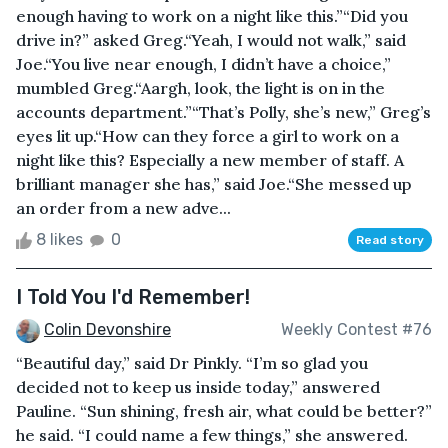
enough having to work on a night like this.”“Did you
drive in?” asked Greg.“Yeah, I would not walk,” said
Joe.“You live near enough, I didn’t have a choice,”
mumbled Greg.“Aargh, look, the light is on in the
accounts department.”“That’s Polly, she’s new,” Greg’s
eyes lit up.“How can they force a girl to work on a
night like this? Especially a new member of staff. A
brilliant manager she has,” said Joe.“She messed up
an order from a new adve...
8 likes
0
Read story
I Told You I'd Remember!
Colin Devonshire
Weekly Contest #76
“Beautiful day,” said Dr Pinkly. “I’m so glad you
decided not to keep us inside today,” answered
Pauline. “Sun shining, fresh air, what could be better?”
he said. “I could name a few things,” she answered.