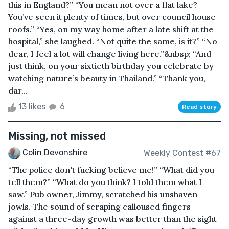
this in England?” “You mean not over a flat lake?
You’ve seen it plenty of times, but over council house
roofs.” “Yes, on my way home after a late shift at the
hospital,” she laughed. “Not quite the same, is it?” “No
dear, I feel a lot will change living here.”&nbsp; “And
just think, on your sixtieth birthday you celebrate by
watching nature’s beauty in Thailand.” “Thank you,
dar...
13 likes
6
Read story
Missing, not missed
Colin Devonshire
Weekly Contest #67
“The police don't fucking believe me!” “What did you
tell them?” “What do you think? I told them what I
saw.” Pub owner, Jimmy, scratched his unshaven
jowls. The sound of scraping calloused fingers
against a three-day growth was better than the sight