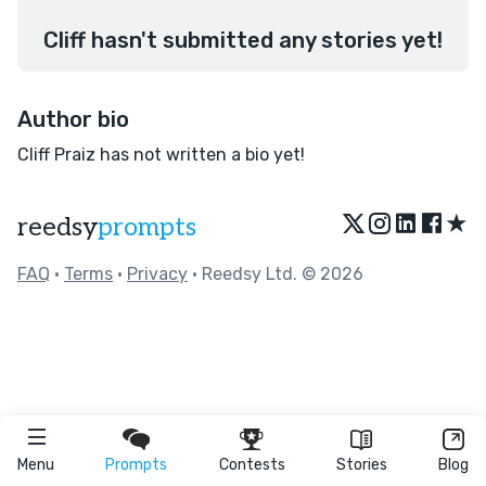
Cliff hasn't submitted any stories yet!
Author bio
Cliff Praiz has not written a bio yet!
★
reedsy
prompts
FAQ
•
Terms
•
Privacy
• Reedsy Ltd. © 2026
Menu
Prompts
Contests
Stories
Blog