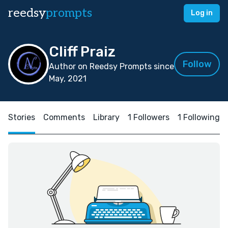
reedsy
prompts
Log in
Cliff Praiz
Follow
Author on Reedsy Prompts since
May, 2021
Stories
Comments
Library
1 Followers
1 Following