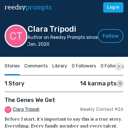
reedsy
prompts
Log in
Clara Tripodi
Follow
Author on Reedsy Prompts since
Jan, 2020
Stories
Comments
Library
0 Followers
0 Following
1 Story
14 karma pts
?
The Genes We Get
Clara Tripodi
Weekly Contest #26
Before I start, it´s important to say this is a true story.
Everything. Every family member and every talent.