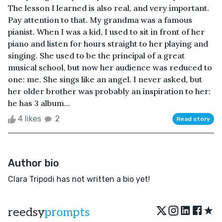
The lesson I learned is also real, and very important.
Pay attention to that. My grandma was a famous
pianist. When I was a kid, I used to sit in front of her
piano and listen for hours straight to her playing and
singing. She used to be the principal of a great
musical school, but now her audience was reduced to
one: me. She sings like an angel. I never asked, but
her older brother was probably an inspiration to her:
he has 3 album...
4 likes
2
Read story
Author bio
Clara Tripodi has not written a bio yet!
★
reedsy
prompts