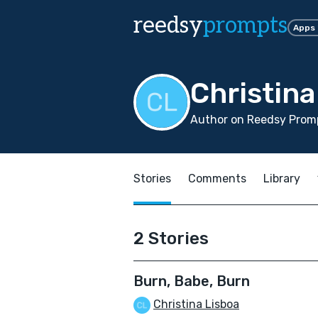
reedsy
prompts
Apps
Christina
Author on Reedsy Promp
Stories
Comments
Library
2 Stories
Burn, Babe, Burn
Christina Lisboa