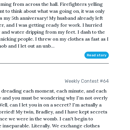
ng from across the hall. Firefighters yelling
 to think about what was going on, it was only
as my 5th anniversary! My husband already left
der, and I was getting ready for work. I hurried
r and water dripping from my feet. I dash to the
nicking people. I threw on my clothes as fast as I
ob and I let out an unb...
Read story
Weekly Contest #64
ol, dreading each moment, each minute, and each
ny and you must be wondering why I'm not overly
ell, can I let you in on a secret? I'm actually a
orried! My twin, Bradley, and I have kept secrets
nce we were in the womb. I can't begin to
 inseparable. Literally. We exchange clothes