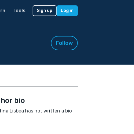
rn
Tools
Sign up
Log in
Follow
hor bio
tina Lisboa has not written a bio