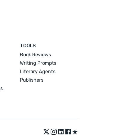
TOOLS
Book Reviews
Writing Prompts
Literary Agents
Publishers
es
★