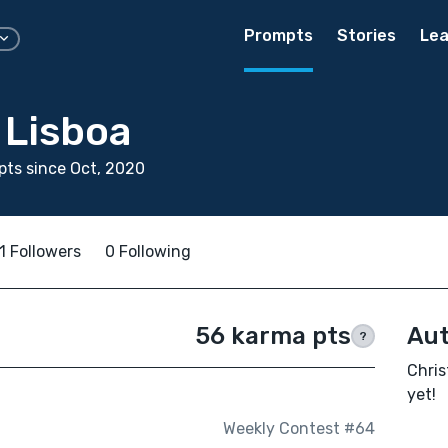
Prompts
Stories
Lea
 Lisboa
ts since Oct, 2020
1 Followers
0 Following
56 karma pts
Aut
?
Chris
yet!
Weekly Contest #64