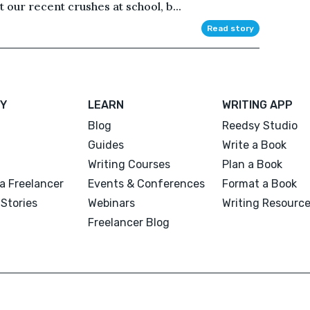
 our recent crushes at school, b...
Read story
Y
LEARN
WRITING APP
Blog
Reedsy Studio
Guides
Write a Book
Writing Courses
Plan a Book
a Freelancer
Events & Conferences
Format a Book
Stories
Webinars
Writing Resourc
Freelancer Blog