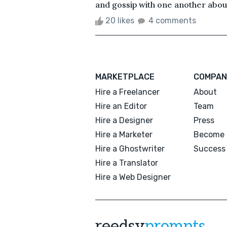
and gossip with one another about
20 likes
4 comments
MARKETPLACE
COMPAN
Hire a Freelancer
About
Hire an Editor
Team
Hire a Designer
Press
Hire a Marketer
Become 
Hire a Ghostwriter
Success 
Hire a Translator
Hire a Web Designer
reedsy
prompts