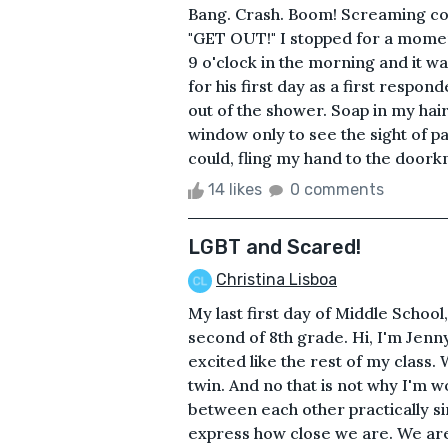
Bang. Crash. Boom! Screaming comi
"GET OUT!" I stopped for a moment
9 o'clock in the morning and it w
for his first day as a first respon
out of the shower. Soap in my hai
window only to see the sight of pa
could, fling my hand to the doorkn
14 likes
0 comments
LGBT and Scared!
Christina Lisboa
My last first day of Middle Scho
second of 8th grade. Hi, I'm Jen
excited like the rest of my class. W
twin. And no that is not why I'm w
between each other practically si
express how close we are. We are