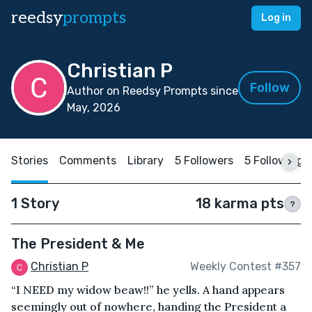
reedsy
prompts
Log in
Christian P
Follow
Author on Reedsy Prompts since
May, 2026
Stories
Comments
Library
5 Followers
5 Following
1 Story
18 karma pts
?
The President & Me
Christian P
Weekly Contest #357
“I NEED my widow beaw!!” he yells. A hand appears
seemingly out of nowhere, handing the President a