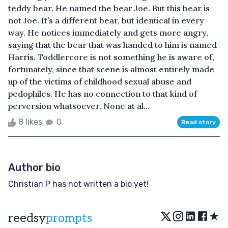
teddy bear. He named the bear Joe. But this bear is
not Joe. It’s a different bear, but identical in every
way. He notices immediately and gets more angry,
saying that the bear that was handed to him is named
Harris. Toddlercore is not something he is aware of,
fortunately, since that scene is almost entirely made
up of the victims of childhood sexual abuse and
pedophiles. He has no connection to that kind of
perversion whatsoever. None at al...
8 likes
0
Read story
Author bio
Christian P has not written a bio yet!
★
reedsy
prompts