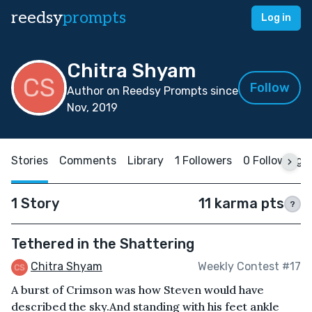
reedsy
prompts
Log in
Chitra Shyam
Follow
Author on Reedsy Prompts since
Nov, 2019
Stories
Comments
Library
1 Followers
0 Following
1 Story
11 karma pts
?
Tethered in the Shattering
Chitra Shyam
Weekly Contest #17
A burst of Crimson was how Steven would have
described the sky.And standing with his feet ankle