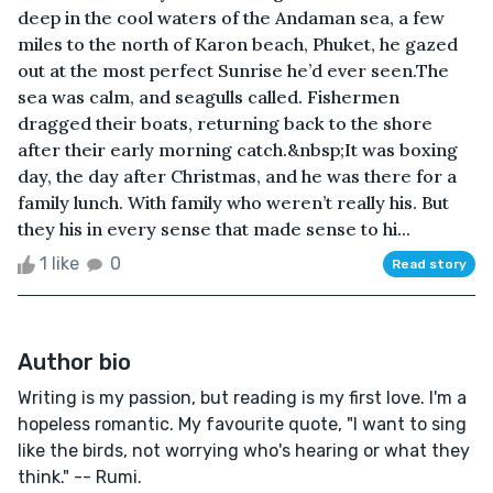
deep in the cool waters of the Andaman sea, a few
miles to the north of Karon beach, Phuket, he gazed
out at the most perfect Sunrise he’d ever seen.The
sea was calm, and seagulls called. Fishermen
dragged their boats, returning back to the shore
after their early morning catch.&nbsp;It was boxing
day, the day after Christmas, and he was there for a
family lunch. With family who weren’t really his. But
they his in every sense that made sense to hi...
1 like
0
Read story
Author bio
Writing is my passion, but reading is my first love. I'm a
hopeless romantic. My favourite quote, "I want to sing
like the birds, not worrying who's hearing or what they
think." -- Rumi.