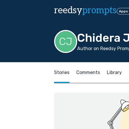
reedsy
prompts
Apps
Chidera 
Author on Reedsy Promp
Stories
Comments
Library