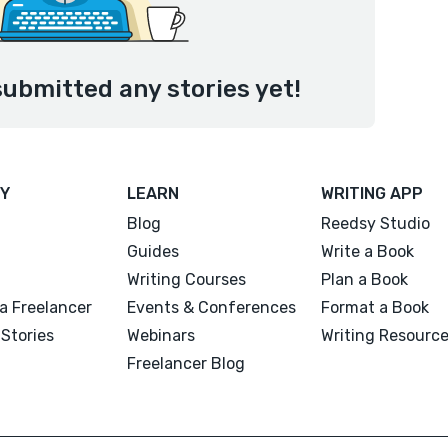
submitted any stories yet!
Y
LEARN
WRITING APP
Blog
Reedsy Studio
Guides
Write a Book
Writing Courses
Plan a Book
a Freelancer
Events & Conferences
Format a Book
Stories
Webinars
Writing Resourc
Freelancer Blog