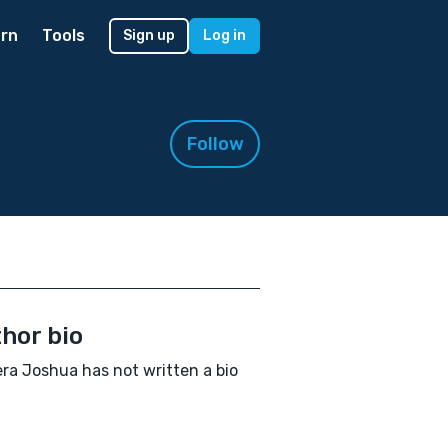
rn
Tools
Sign up
Log in
Follow
hor bio
ra Joshua has not written a bio