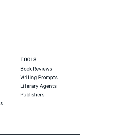
TOOLS
Book Reviews
Writing Prompts
Literary Agents
Publishers
es