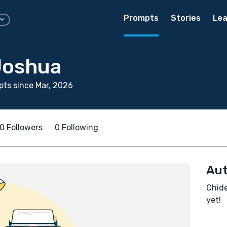
Prompts
Stories
Lea
Joshua
ts since Mar, 2026
0 Followers
0 Following
Aut
Chide
yet!