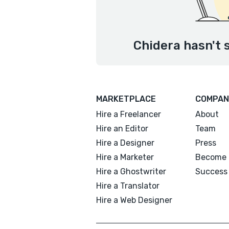
Chidera hasn't 
MARKETPLACE
COMPAN
Hire a Freelancer
About
Hire an Editor
Team
Hire a Designer
Press
Hire a Marketer
Become 
Hire a Ghostwriter
Success 
Hire a Translator
Hire a Web Designer