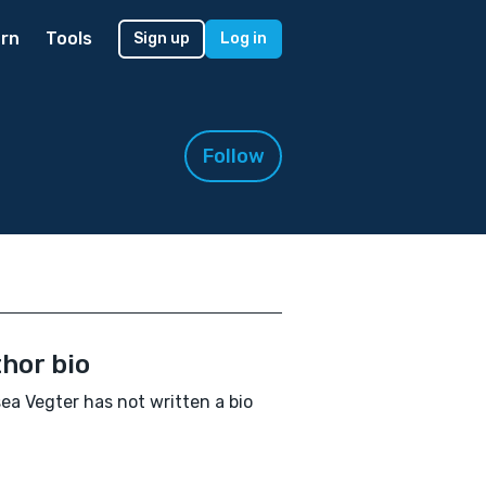
rn
Tools
Sign up
Log in
Follow
hor bio
ea Vegter has not written a bio