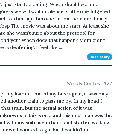
 We just started dating. When should we hold
ess we will wait in silence. Catherine fidgeted
hands on her lap, then she sat on them and finally
bsp;The movie was about the start. At least she
ate she wasn’t sure about the protocol for
lfriend yet? When does that happen? Mom didn’t
e is deafening. I feel like ...
Read story
Weekly Contest #27
t my hair in front of my face again, it was only
ed another train to pass me by. In my head I
hat train, but the actual action of it was
nknowns in this world and this next leap was the
und with my suitcase in hand and started walking
 down I wanted to go, but I couldn’t do. I