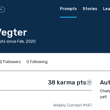
Prompts
Stories
Lea
Vegter
ts since Feb, 2020
2 Followers
0 Following
38 karma pts
Aut
?
Chels
yet!
Weekly Contest #147