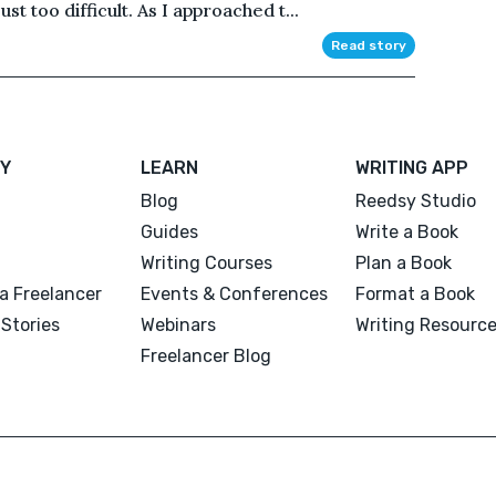
st too difficult. As I approached t...
Read story
Y
LEARN
WRITING APP
Blog
Reedsy Studio
Guides
Write a Book
Writing Courses
Plan a Book
a Freelancer
Events & Conferences
Format a Book
Stories
Webinars
Writing Resourc
Freelancer Blog