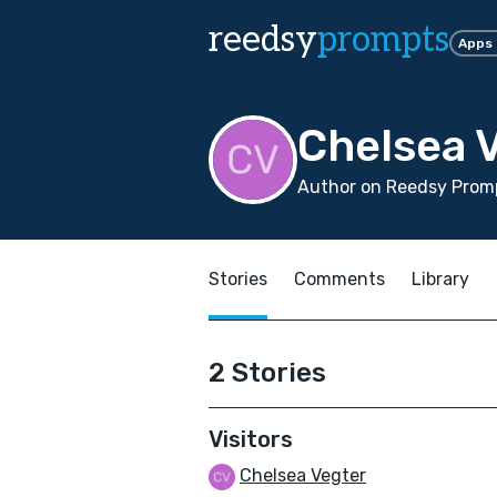
reedsy
prompts
Apps
Chelsea 
Author on Reedsy Promp
Stories
Comments
Library
2 Stories
Visitors
Chelsea Vegter