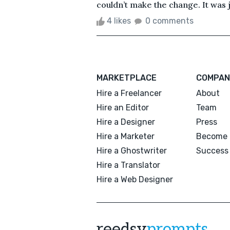
couldn’t make the change. It was ju
4 likes
0 comments
MARKETPLACE
COMPAN
Hire a Freelancer
About
Hire an Editor
Team
Hire a Designer
Press
Hire a Marketer
Become 
Hire a Ghostwriter
Success 
Hire a Translator
Hire a Web Designer
reedsy
prompts