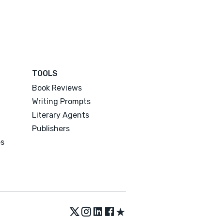
TOOLS
Book Reviews
Writing Prompts
Literary Agents
Publishers
es
★