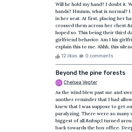
Will he hold my hand? I doubt it.
hands? Hmmm, what is normal? I gu
in her seat. At first, placing her 
crossed them across her chest.&n
hoped so. This being their third d
girlfriend behavior. Am I his gir
explain this to me. Ahhh, this silenc
12 likes
0 comments
Beyond the pine forests
Chelsea Vegter
As the wind blew past me and swep
another reminder that I had allow
knew that I was suppose to get on t
paralyzing. There were so many u
biggest of all.&nbsp;I turned aro
back towards the box office. Deep