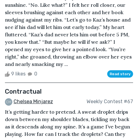
sunshine. “No. Like what?” I felt her roll closer, our
sleeves brushing against each other and her book
nudging against my ribs. “Let’s go to Kaz’s house and
see if his dad will let him out early today.” My heart
fluttered. “Kaz’s dad never lets him out before 5 PM,
you know that.” “But maybe he will if we ask?” I
opened my eyes to give her a pointed look. “You’re
right,” she groaned, throwing an elbow over her eyes
and nearly smacking my ...
9 likes
0
Read story
Contractual
Chelsea Minjarez
Weekly Contest #67
It’s getting harder to pretend. A sweat droplet drips
down between my shoulder blades, tickling my back
as it descends along my spine. It’s a game I’ve begun
playing. How far can I track the droplets? Can they