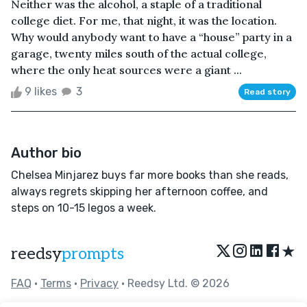
Neither was the alcohol, a staple of a traditional
college diet. For me, that night, it was the location.
Why would anybody want to have a “house” party in a
garage, twenty miles south of the actual college,
where the only heat sources were a giant ...
9 likes
3
Read story
Author bio
Chelsea Minjarez buys far more books than she reads,
always regrets skipping her afternoon coffee, and
steps on 10-15 legos a week.
★
reedsy
prompts
FAQ
•
Terms
•
Privacy
• Reedsy Ltd. © 2026