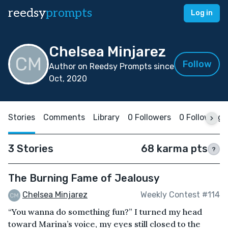
reedsy
prompts
Log in
Chelsea Minjarez
Follow
Author on Reedsy Prompts since
Oct, 2020
Stories
Comments
Library
0 Followers
0 Following
3 Stories
68 karma pts
?
The Burning Fame of Jealousy
Chelsea Minjarez
Weekly Contest #114
“You wanna do something fun?” I turned my head
toward Marina’s voice, my eyes still closed to the