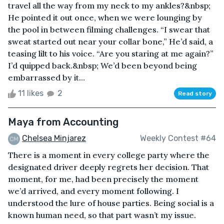
travel all the way from my neck to my ankles?&nbsp;
He pointed it out once, when we were lounging by
the pool in between filming challenges. “I swear that
sweat started out near your collar bone,” He’d said, a
teasing lilt to his voice. “Are you staring at me again?”
I’d quipped back.&nbsp; We’d been beyond being
embarrassed by it...
11 likes
2
Read story
Maya from Accounting
Chelsea Minjarez
Weekly Contest #64
There is a moment in every college party where the
designated driver deeply regrets her decision. That
moment, for me, had been precisely the moment
we’d arrived, and every moment following. I
understood the lure of house parties. Being social is a
known human need, so that part wasn’t my issue.