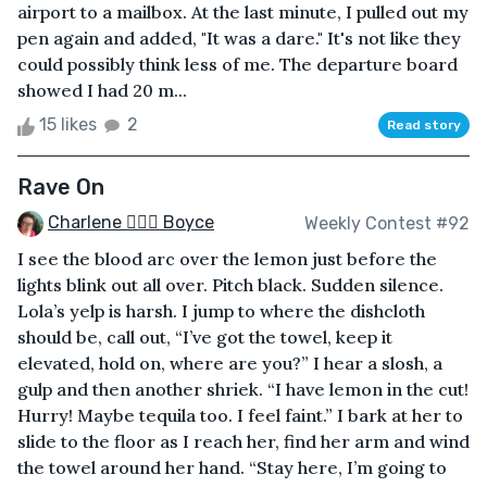
airport to a mailbox. At the last minute, I pulled out my
pen again and added, "It was a dare." It's not like they
could possibly think less of me. The departure board
showed I had 20 m...
15 likes
2
Read story
Rave On
Charlene 🧙‍♀️✨ Boyce
Weekly Contest #92
I see the blood arc over the lemon just before the
lights blink out all over. Pitch black. Sudden silence.
Lola’s yelp is harsh. I jump to where the dishcloth
should be, call out, “I’ve got the towel, keep it
elevated, hold on, where are you?” I hear a slosh, a
gulp and then another shriek. “I have lemon in the cut!
Hurry! Maybe tequila too. I feel faint.” I bark at her to
slide to the floor as I reach her, find her arm and wind
the towel around her hand. “Stay here, I’m going to