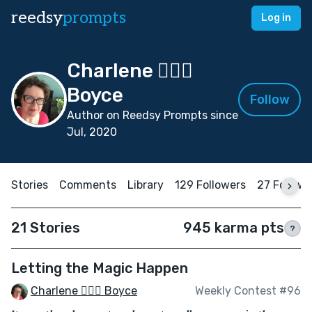
reedsy
prompts
Log in
Charlene 🧙‍♀️✨
Boyce
Follow
Author on Reedsy Prompts since
Jul, 2020
Stories
Comments
Library
129 Followers
27 Follow
21 Stories
945 karma pts
?
Letting the Magic Happen
Charlene 🧙‍♀️✨ Boyce
Weekly Contest #96