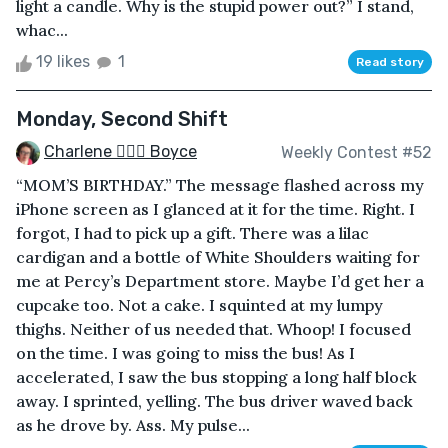
light a candle. Why is the stupid power out?” I stand,
whac...
19 likes
1
Read story
Monday, Second Shift
Charlene 🧙‍♀️✨ Boyce
Weekly Contest #52
“MOM’S BIRTHDAY.” The message flashed across my
iPhone screen as I glanced at it for the time. Right. I
forgot, I had to pick up a gift. There was a lilac
cardigan and a bottle of White Shoulders waiting for
me at Percy’s Department store. Maybe I’d get her a
cupcake too. Not a cake. I squinted at my lumpy
thighs. Neither of us needed that. Whoop! I focused
on the time. I was going to miss the bus! As I
accelerated, I saw the bus stopping a long half block
away. I sprinted, yelling. The bus driver waved back
as he drove by. Ass. My pulse...