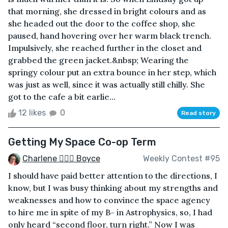
that morning, she dressed in bright colours and as
she headed out the door to the coffee shop, she
paused, hand hovering over her warm black trench.
Impulsively, she reached further in the closet and
grabbed the green jacket.&nbsp; Wearing the
springy colour put an extra bounce in her step, which
was just as well, since it was actually still chilly. She
got to the cafe a bit earlie...
12 likes
0
Read story
Getting My Space Co-op Term
Charlene 🧙‍♀️✨ Boyce
Weekly Contest #95
I should have paid better attention to the directions, I
know, but I was busy thinking about my strengths and
weaknesses and how to convince the space agency
to hire me in spite of my B- in Astrophysics, so, I had
only heard “second floor, turn right.” Now I was