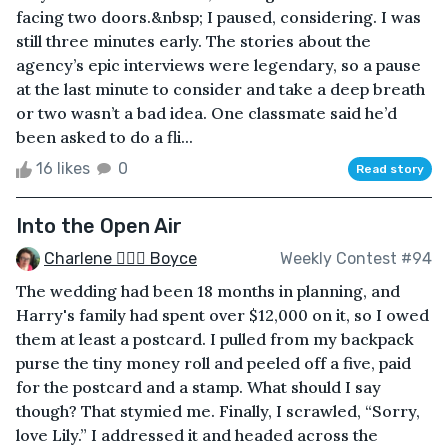
facing two doors.&nbsp; I paused, considering. I was
still three minutes early. The stories about the
agency’s epic interviews were legendary, so a pause
at the last minute to consider and take a deep breath
or two wasn’t a bad idea. One classmate said he’d
been asked to do a fli...
16 likes
0
Read story
Into the Open Air
Charlene 🧙‍♀️✨ Boyce
Weekly Contest #94
The wedding had been 18 months in planning, and
Harry's family had spent over $12,000 on it, so I owed
them at least a postcard. I pulled from my backpack
purse the tiny money roll and peeled off a five, paid
for the postcard and a stamp. What should I say
though? That stymied me. Finally, I scrawled, “Sorry,
love Lily.” I addressed it and headed across the