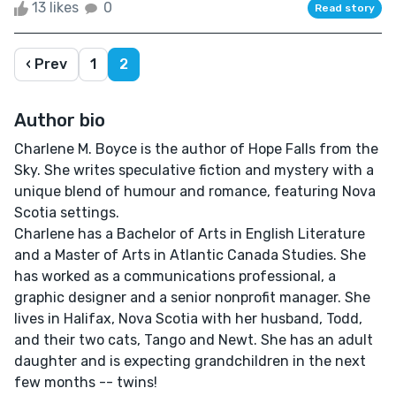
13 likes
0
Read story
‹ Prev
1
2
Author bio
Charlene M. Boyce is the author of Hope Falls from the
Sky. She writes speculative fiction and mystery with a
unique blend of humour and romance, featuring Nova
Scotia settings.
Charlene has a Bachelor of Arts in English Literature
and a Master of Arts in Atlantic Canada Studies. She
has worked as a communications professional, a
graphic designer and a senior nonprofit manager. She
lives in Halifax, Nova Scotia with her husband, Todd,
and their two cats, Tango and Newt. She has an adult
daughter and is expecting grandchildren in the next
few months -- twins!