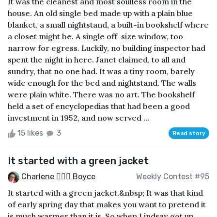
It was the cleanest and most soulless room in the
house. An old single bed made up with a plain blue
blanket, a small nightstand, a built-in bookshelf where
a closet might be. A single off-size window, too
narrow for egress. Luckily, no building inspector had
spent the night in here. Janet claimed, to all and
sundry, that no one had. It was a tiny room, barely
wide enough for the bed and nightstand. The walls
were plain white. There was no art. The bookshelf
held a set of encyclopedias that had been a good
investment in 1952, and now served ...
15 likes
3
Read story
It started with a green jacket
Charlene 🧙‍♀️✨ Boyce
Weekly Contest #95
It started with a green jacket.&nbsp; It was that kind
of early spring day that makes you want to pretend it
is much warmer than it is. So when Lindsay got up