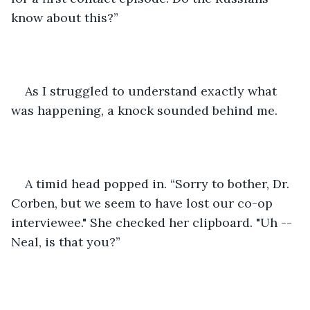
know about this?” 
As I struggled to understand exactly what 
was happening, a knock sounded behind me. 
A timid head popped in. “Sorry to bother, Dr. 
Corben, but we seem to have lost our co-op 
interviewee." She checked her clipboard. "Uh -- 
Neal, is that you?”