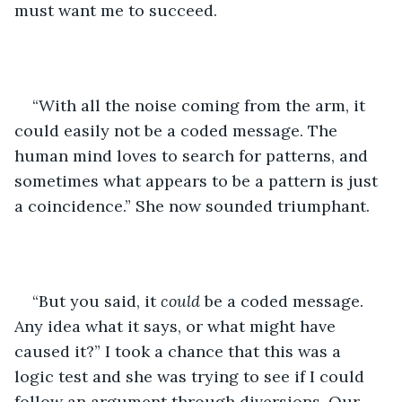
must want me to succeed. 
“With all the noise coming from the arm, it 
could easily not be a coded message. The 
human mind loves to search for patterns, and 
sometimes what appears to be a pattern is just 
a coincidence.” She now sounded triumphant. 
“But you said, it 
could
 be a coded message. 
Any idea what it says, or what might have 
caused it?” I took a chance that this was a 
logic test and she was trying to see if I could 
follow an argument through diversions. Our 