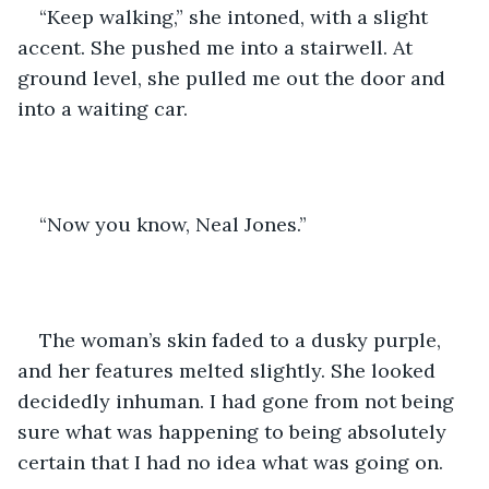
“Keep walking,” she intoned, with a slight 
accent. She pushed me into a stairwell. At 
ground level, she pulled me out the door and 
into a waiting car. 
“Now you know, Neal Jones.” 
The woman’s skin faded to a dusky purple, 
and her features melted slightly. She looked 
decidedly inhuman. I had gone from not being 
sure what was happening to being absolutely 
certain that I had no idea what was going on.