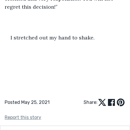
regret this decision!” 
I stretched out my hand to shake. 
Posted May 25, 2021
Share:
Report this story