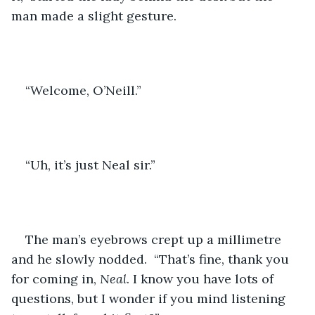
man made a slight gesture.
“Welcome, O’Neill.”
“Uh, it’s just Neal sir.”
The man’s eyebrows crept up a millimetre 
and he slowly nodded.  “That’s fine, thank you 
for coming in,
 Neal
. I know you have lots of 
questions, but I wonder if you mind listening 