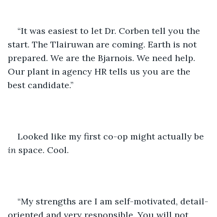
“It was easiest to let Dr. Corben tell you the 
start. The Tlairuwan are coming. Earth is not 
prepared. We are the Bjarnois. We need help. 
Our plant in agency HR tells us you are the 
best candidate.” 
Looked like my first co-op might actually be 
in
 space. Cool. 
“My strengths are I am self-motivated, detail-
oriented and very responsible. You will not 