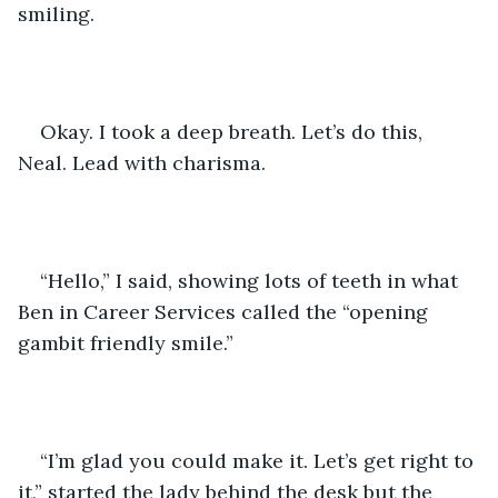
smiling. 
Okay. I took a deep breath. Let’s do this, 
Neal. Lead with charisma. 
“Hello,” I said, showing lots of teeth in what 
Ben in Career Services called the “opening 
gambit friendly smile.”
“I’m glad you could make it. Let’s get right to 
it,” started the lady behind the desk but the 