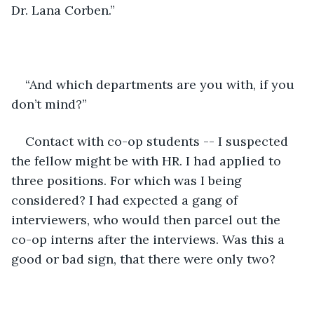
Dr. Lana Corben.” 
“And which departments are you with, if you 
don’t mind?” 
Contact with co-op students -- I suspected 
the fellow might be with HR. I had applied to 
three positions. For which was I being 
considered? I had expected a gang of 
interviewers, who would then parcel out the 
co-op interns after the interviews. Was this a 
good or bad sign, that there were only two? 