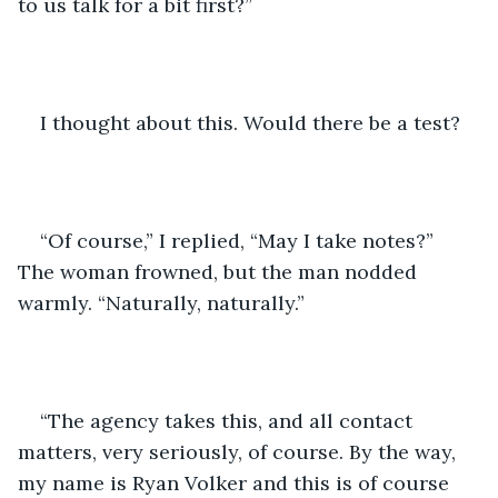
to us talk for a bit first?”
I thought about this. Would there be a test? 
“Of course,” I replied, “May I take notes?” 
The woman frowned, but the man nodded 
warmly. “Naturally, naturally.”
“The agency takes this, and all contact 
matters, very seriously, of course. By the way, 
my name is Ryan Volker and this is of course 