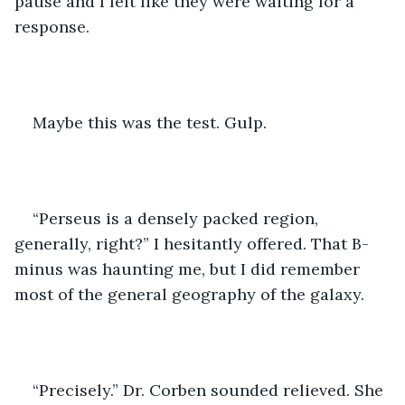
pause and I felt like they were waiting for a 
response. 
Maybe this was the test. Gulp.
“Perseus is a densely packed region, 
generally, right?” I hesitantly offered. That B-
minus was haunting me, but I did remember 
most of the general geography of the galaxy. 
“Precisely.” Dr. Corben sounded relieved. She 