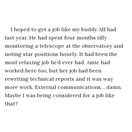
I hoped to get a job like my buddy Alf had 
last year. He had spent four months idly 
monitoring a telescope at the observatory and 
noting star positions hourly. It had been the 
most relaxing job he’d ever had. Amie had 
worked here too, but her job had been 
rewriting technical reports and it was way 
more work. External communications… damn. 
Maybe I was being considered for a job like 
that? 