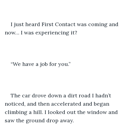
I just heard First Contact was coming and 
now… I was experiencing it?
“We have a job for you.”
The car drove down a dirt road I hadn’t 
noticed, and then accelerated and began 
climbing a hill. I looked out the window and 
saw the ground drop away. 