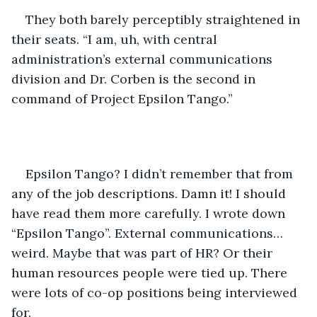
They both barely perceptibly straightened in 
their seats. “I am, uh, with central 
administration’s external communications 
division and Dr. Corben is the second in 
command of Project Epsilon Tango.” 
Epsilon Tango? I didn’t remember that from 
any of the job descriptions. Damn it! I should 
have read them more carefully. I wrote down 
“Epsilon Tango”. External communications… 
weird. Maybe that was part of HR? Or their 
human resources people were tied up. There 
were lots of co-op positions being interviewed 
for. 