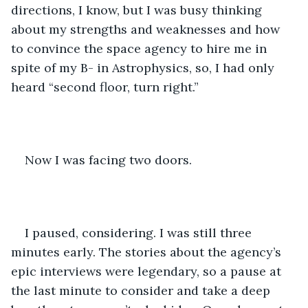
directions, I know, but I was busy thinking 
about my strengths and weaknesses and how 
to convince the space agency to hire me in 
spite of my B- in Astrophysics, so, I had only 
heard “second floor, turn right.”
Now I was facing two doors. 
I paused, considering. I was still three 
minutes early. The stories about the agency’s 
epic interviews were legendary, so a pause at 
the last minute to consider and take a deep 