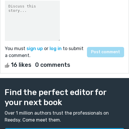
You must
sign up
or
log in
to submit
a comment.
16 likes
0 comments
Find the perfect editor for
your next book
Over 1 million authors trust the professionals on
Reedsy. Come meet them.