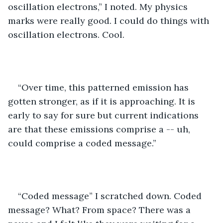
oscillation electrons,” I noted. My physics 
marks were really good. I could do things with 
oscillation electrons. Cool.
“Over time, this patterned emission has 
gotten stronger, as if it is approaching. It is 
early to say for sure but current indications 
are that these emissions comprise a -- uh, 
could comprise a coded message.”
“Coded message” I scratched down. Coded 
message? What? From space? There was a 