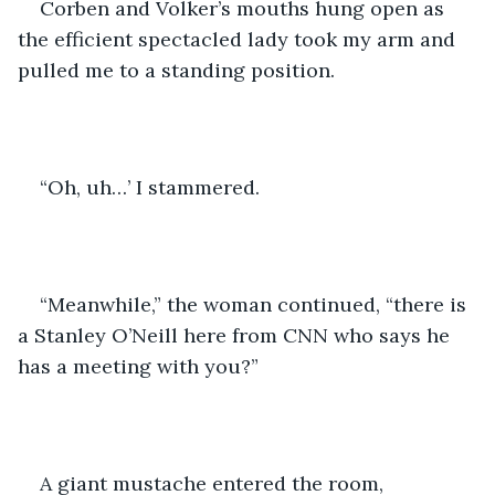
Corben and Volker’s mouths hung open as 
the efficient spectacled lady took my arm and 
pulled me to a standing position. 
“Oh, uh…’ I stammered. 
“Meanwhile,” the woman continued, “there is 
a Stanley O’Neill here from CNN who says he 
has a meeting with you?” 
A giant mustache entered the room, 