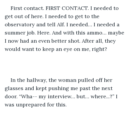
First contact. FIRST CONTACT. I needed to 
get out of here. I needed to get to the 
observatory and tell Alf. I needed… I needed a 
summer job. Here. And with this ammo… maybe 
I now had an even better shot. After all, they 
would want to keep an eye on me, right? 
In the hallway, the woman pulled off her 
glasses and kept pushing me past the next 
door. “Wha-- my interview… but… where...?” I 
was unprepared for this. 