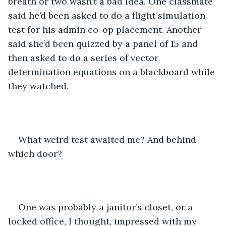
breath or two wasn’t a bad idea. One classmate 
said he’d been asked to do a flight simulation 
test for his admin co-op placement. Another 
said she’d been quizzed by a panel of 15 and 
then asked to do a series of vector 
determination equations on a blackboard while 
they watched. 
What weird test awaited me? And behind 
which door? 
One was probably a janitor’s closet, or a 
locked office, I thought, impressed with my 