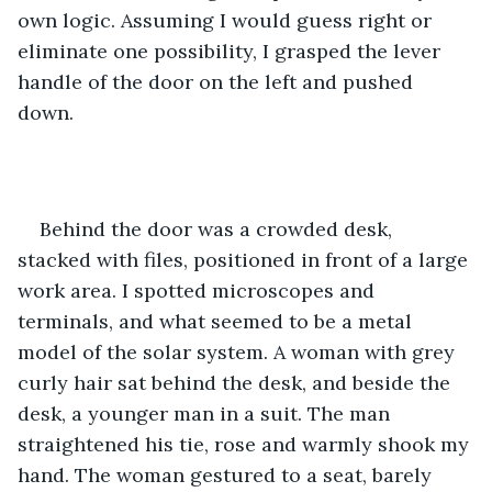
own logic. Assuming I would guess right or 
eliminate one possibility, I grasped the lever 
handle of the door on the left and pushed 
down. 
Behind the door was a crowded desk, 
stacked with files, positioned in front of a large 
work area. I spotted microscopes and 
terminals, and what seemed to be a metal 
model of the solar system. A woman with grey 
curly hair sat behind the desk, and beside the 
desk, a younger man in a suit. The man 
straightened his tie, rose and warmly shook my 
hand. The woman gestured to a seat, barely 