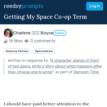
reedsy
prompts
Log in
Getting My Space Co-op Term
Charlene 🧙‍♀️✨ Boyce
Follow
16 likes
0 comments
Science Fiction
Speculative
Written in response to:
"
A character stands in front
of two doors. Write a story about what happens after
they choose one to enter.
"
as part of
Decision Time
.
I should have paid better attention to the 