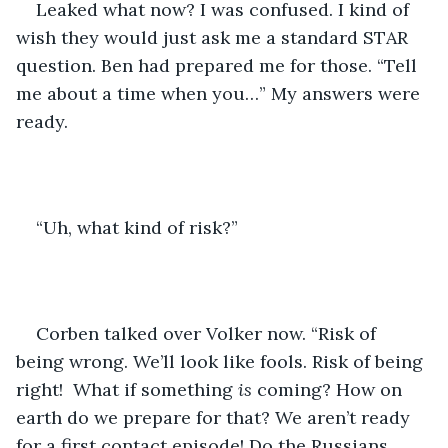
Leaked what now? I was confused. I kind of 
wish they would just ask me a standard STAR 
question. Ben had prepared me for those. “Tell 
me about a time when you…” My answers were 
ready.
“Uh, what kind of risk?” 
Corben talked over Volker now. “Risk of 
being wrong. We’ll look like fools. Risk of being 
right!  What if something 
is 
coming? How on 
earth do we prepare for that? We aren’t ready 
for a first contact episode! Do the Russians 