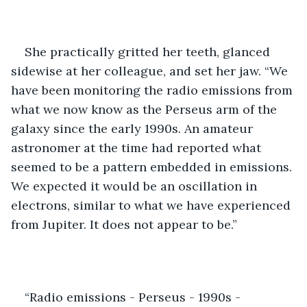
She practically gritted her teeth, glanced 
sidewise at her colleague, and set her jaw. “We 
have been monitoring the radio emissions from 
what we now know as the Perseus arm of the 
galaxy since the early 1990s. An amateur 
astronomer at the time had reported what 
seemed to be a pattern embedded in emissions. 
We expected it would be an oscillation in 
electrons, similar to what we have experienced 
from Jupiter. It does not appear to be.”
“Radio emissions - Perseus - 1990s - 