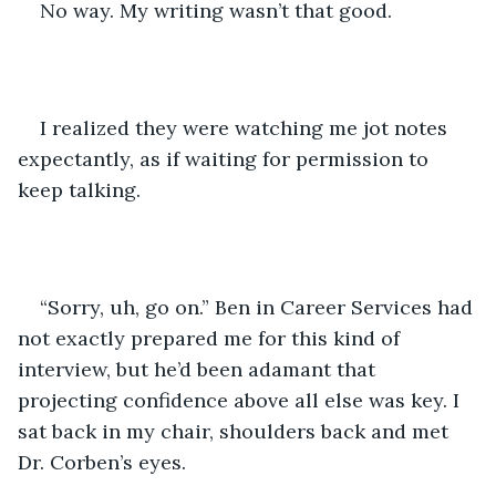
No way. My writing wasn’t that good.
I realized they were watching me jot notes 
expectantly, as if waiting for permission to 
keep talking. 
“Sorry, uh, go on.” Ben in Career Services had 
not exactly prepared me for this kind of 
interview, but he’d been adamant that 
projecting confidence above all else was key. I 
sat back in my chair, shoulders back and met 
Dr. Corben’s eyes. 