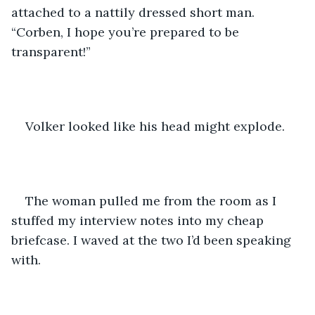
attached to a nattily dressed short man. 
“Corben, I hope you’re prepared to be 
transparent!” 
Volker looked like his head might explode. 
The woman pulled me from the room as I 
stuffed my interview notes into my cheap 
briefcase. I waved at the two I’d been speaking 
with.