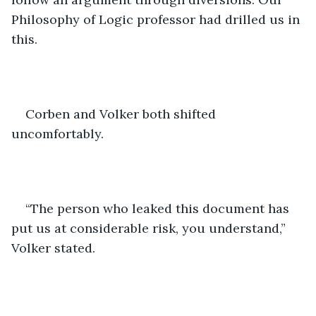
Philosophy of Logic professor had drilled us in 
this.
Corben and Volker both shifted 
uncomfortably. 
“The person who leaked this document has 
put us at considerable risk, you understand,” 
Volker stated. 