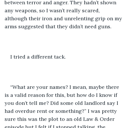
between terror and anger. They hadn’t shown 
any weapons, so I wasn’t really scared, 
although their iron and unrelenting grip on my 
arms suggested that they didn’t need guns.
I tried a different tack.
“What are your names? I mean, maybe there 
is a valid reason for this, but how do I know if 
you don’t tell me? Did some old landlord say I 
had overdue rent or something?” I was pretty 
sure this was the plot to an old Law & Order 
episode but I felt if I stopped talking, the 