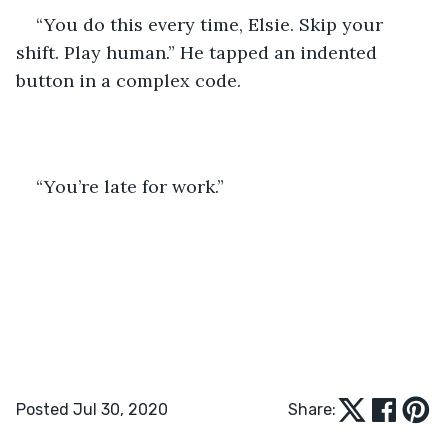
“You do this every time, Elsie. Skip your 
shift. Play human.” He tapped an indented 
button in a complex code.
“You’re late for work.”
Posted Jul 30, 2020
Share: