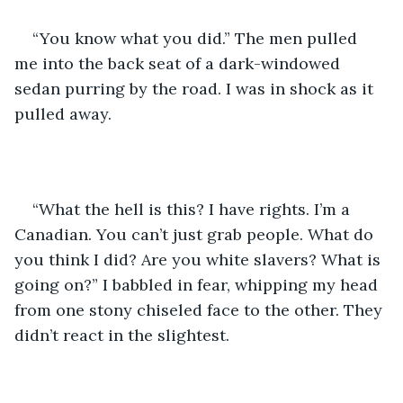
“You know what you did.” The men pulled 
me into the back seat of a dark-windowed 
sedan purring by the road. I was in shock as it 
pulled away.
“What the hell is this? I have rights. I’m a 
Canadian. You can’t just grab people. What do 
you think I did? Are you white slavers? What is 
going on?” I babbled in fear, whipping my head 
from one stony chiseled face to the other. They 
didn’t react in the slightest.