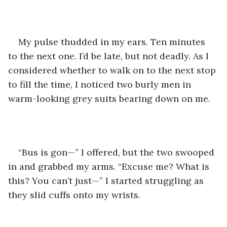
My pulse thudded in my ears. Ten minutes 
to the next one. I’d be late, but not deadly. As I 
considered whether to walk on to the next stop 
to fill the time, I noticed two burly men in 
warm-looking grey suits bearing down on me.
“Bus is gon—” I offered, but the two swooped 
in and grabbed my arms. “Excuse me? What is 
this? You can’t just—” I started struggling as 
they slid cuffs onto my wrists.