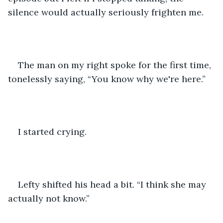
silence would actually seriously frighten me.
The man on my right spoke for the first time, 
tonelessly saying, “You know why we're here.”
I started crying.
Lefty shifted his head a bit. “I think she may 
actually not know.”