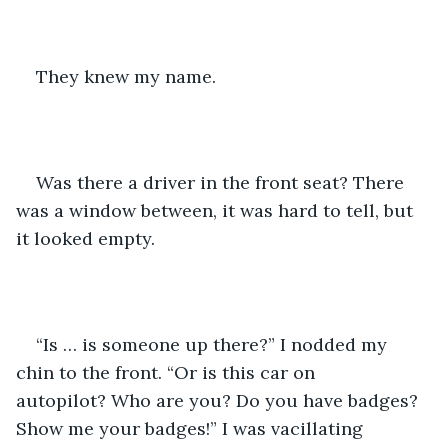
They knew my name.
Was there a driver in the front seat? There 
was a window between, it was hard to tell, but 
it looked empty.
“Is … is someone up there?” I nodded my 
chin to the front. “Or is this car on 
autopilot? Who are you? Do you have badges? 
Show me your badges!” I was vacillating 