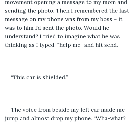
movement opening a message to my mom and 
sending the photo. Then I remembered the last 
message on my phone was from my boss – it 
was to him I’d sent the photo. Would he 
understand? I tried to imagine what he was 
thinking as I typed, “help me” and hit send.
“This car is shielded.”
The voice from beside my left ear made me 
jump and almost drop my phone. “Wha-what?