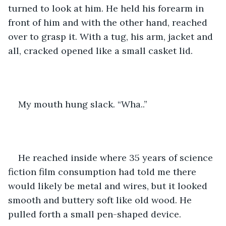
turned to look at him. He held his forearm in 
front of him and with the other hand, reached 
over to grasp it. With a tug, his arm, jacket and 
all, cracked opened like a small casket lid.
My mouth hung slack. “Wha..”
He reached inside where 35 years of science 
fiction film consumption had told me there 
would likely be metal and wires, but it looked 
smooth and buttery soft like old wood. He 
pulled forth a small pen-shaped device.