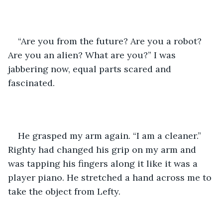
“Are you from the future? Are you a robot? 
Are you an alien? What are you?” I was 
jabbering now, equal parts scared and 
fascinated.
He grasped my arm again. “I am a cleaner.” 
Righty had changed his grip on my arm and 
was tapping his fingers along it like it was a 
player piano. He stretched a hand across me to 
take the object from Lefty.