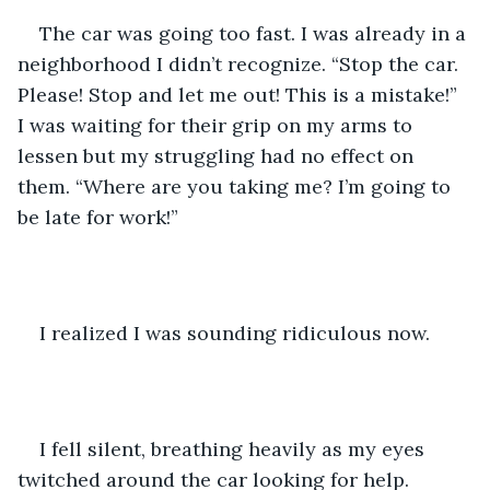
The car was going too fast. I was already in a 
neighborhood I didn’t recognize. “Stop the car. 
Please! Stop and let me out! This is a mistake!” 
I was waiting for their grip on my arms to 
lessen but my struggling had no effect on 
them. “Where are you taking me? I’m going to 
be late for work!”
I realized I was sounding ridiculous now.
I fell silent, breathing heavily as my eyes 
twitched around the car looking for help.