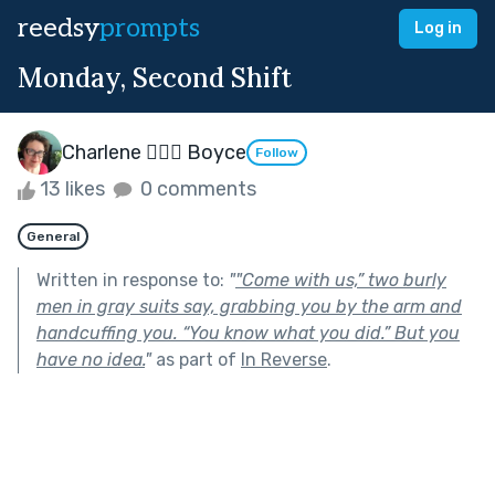
reedsy
prompts
Log in
Monday, Second Shift
Charlene 🧙‍♀️✨ Boyce
Follow
13 likes
0 comments
General
Written in response to:
"
"Come with us,” two burly
men in gray suits say, grabbing you by the arm and
handcuffing you. “You know what you did.” But you
have no idea.
"
as part of
In Reverse
.