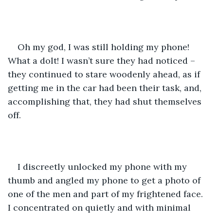
Oh my god, I was still holding my phone! 
What a dolt! I wasn’t sure they had noticed – 
they continued to stare woodenly ahead, as if 
getting me in the car had been their task, and, 
accomplishing that, they had shut themselves 
off.
I discreetly unlocked my phone with my 
thumb and angled my phone to get a photo of 
one of the men and part of my frightened face. 
I concentrated on quietly and with minimal 