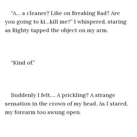
“A… a cleaner? Like on Breaking Bad? Are 
you going to ki…kill me?” I whispered, staring 
as Righty tapped the object on my arm.
“Kind of.”
Suddenly I felt…. A prickling? A strange 
sensation in the crown of my head. As I stared, 
my forearm too swung open.