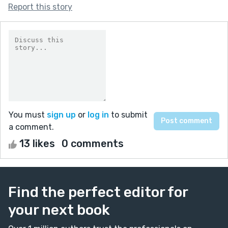
Report this story
You must
sign up
or
log in
to submit
a comment.
13 likes
0 comments
Find the perfect editor for
your next book