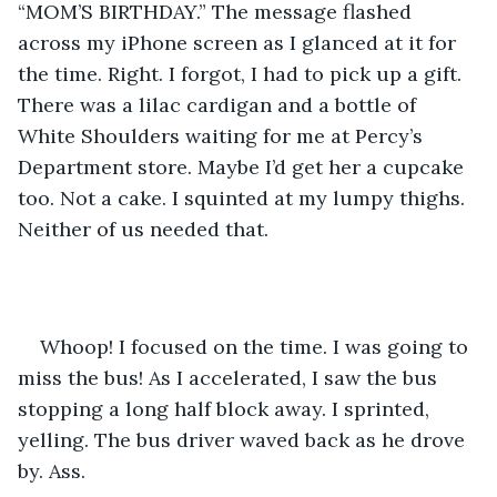
“MOM’S BIRTHDAY.” The message flashed 
across my iPhone screen as I glanced at it for 
the time. Right. I forgot, I had to pick up a gift. 
There was a lilac cardigan and a bottle of 
White Shoulders waiting for me at Percy’s 
Department store. Maybe I’d get her a cupcake 
too. Not a cake. I squinted at my lumpy thighs. 
Neither of us needed that.
Whoop! I focused on the time. I was going to 
miss the bus! As I accelerated, I saw the bus 
stopping a long half block away. I sprinted, 
yelling. The bus driver waved back as he drove 
by. Ass.