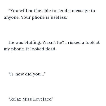
“You will not be able to send a message to 
anyone. Your phone is useless.”
He was bluffing. Wasn’t he? I risked a look at 
my phone. It looked dead.
“H-how did you…”
“Relax Miss Lovelace.”