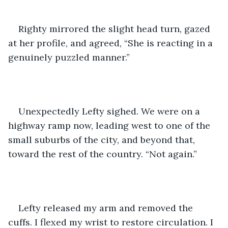
Righty mirrored the slight head turn, gazed 
at her profile, and agreed, “She is reacting in a 
genuinely puzzled manner.”
Unexpectedly Lefty sighed. We were on a 
highway ramp now, leading west to one of the 
small suburbs of the city, and beyond that, 
toward the rest of the country. “Not again.”
Lefty released my arm and removed the 
cuffs. I flexed my wrist to restore circulation. I 