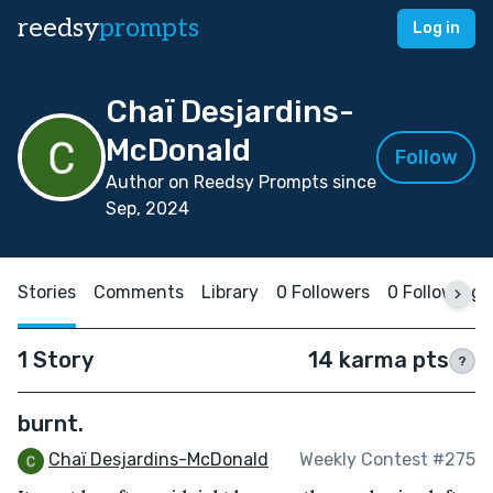
reedsy
prompts
Log in
Chaï Desjardins-
McDonald
Follow
Author on Reedsy Prompts since
Sep, 2024
Stories
Comments
Library
0 Followers
0 Following
1 Story
14 karma pts
?
burnt.
Chaï Desjardins-McDonald
Weekly Contest #275