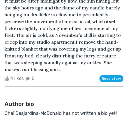
It must be after midnight by now, the sun having left
the sky hours ago and the flame of my candle barely
hanging on. Its flickers allow me to periodically
perceive the movement of my cat’s tail, which itself
flickers slightly, notifying me of her presence at my
feet. The air is cold, as November’s chill is starting to
creep into my studio apartment.I remove the hand-
knitted blanket that was covering my legs and get up
from my bed, clearly disturbing the furry creature
that was sleeping soundly against my ankles. She
makes a soft hissing sou...
4 likes
0
Read story
Author bio
Chaï Desjardins-McDonald has not written a bio yet!