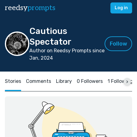
reedsy
prompts
Log in
Cautious
Spectator
Follow
Author on Reedsy Prompts since
Jan, 2024
Stories
Comments
Library
0 Followers
1 Following