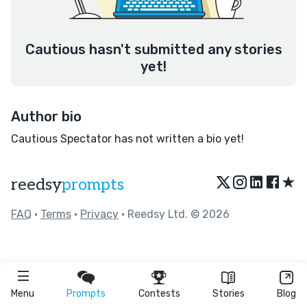
Cautious hasn't submitted any stories
yet!
Author bio
Cautious Spectator has not written a bio yet!
★
reedsy
prompts
FAQ
•
Terms
•
Privacy
• Reedsy Ltd. © 2026
Menu
Prompts
Contests
Stories
Blog