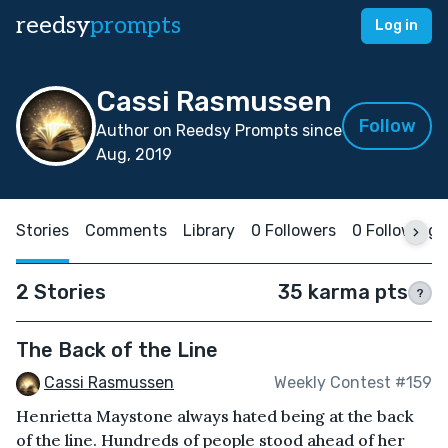
reedsy
prompts
Log in
Cassi Rasmussen
Follow
Author on Reedsy Prompts since
Aug, 2019
Stories
Comments
Library
0 Followers
0 Following
2 Stories
35 karma pts
?
The Back of the Line
Cassi Rasmussen
Weekly Contest #159
Henrietta Maystone always hated being at the back
of the line. Hundreds of people stood ahead of her