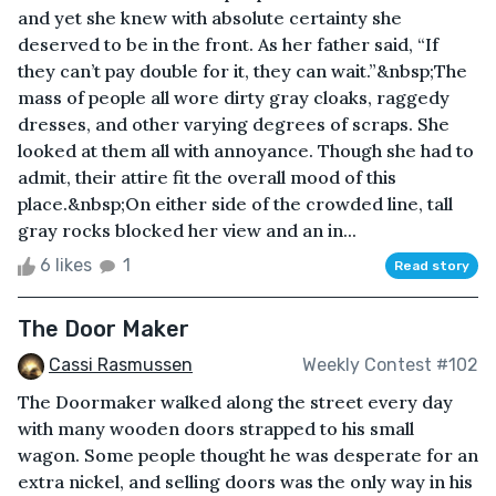
and yet she knew with absolute certainty she
deserved to be in the front. As her father said, “If
they can’t pay double for it, they can wait.”&nbsp;The
mass of people all wore dirty gray cloaks, raggedy
dresses, and other varying degrees of scraps. She
looked at them all with annoyance. Though she had to
admit, their attire fit the overall mood of this
place.&nbsp;On either side of the crowded line, tall
gray rocks blocked her view and an in...
6 likes
1
Read story
The Door Maker
Cassi Rasmussen
Weekly Contest #102
The Doormaker walked along the street every day
with many wooden doors strapped to his small
wagon. Some people thought he was desperate for an
extra nickel, and selling doors was the only way in his