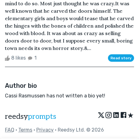
mind to do so. Most just thought he was crazy.It was
well known that he carved the doors himself. The
elementary girls and boys would tease that he carved
the hinges with the bones of children and polished the
wood with blood. It was about as crazy as selling
doors door to door, but I suppose every small, boring
town needs its own horror story.&...
8 likes
1
Read story
Author bio
Cassi Rasmussen has not written a bio yet!
★
reedsy
prompts
FAQ
•
Terms
•
Privacy
• Reedsy Ltd. © 2026