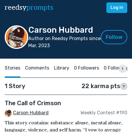
reedsy
prompts
Log in
Carson Hubbard
Follow
Author on Reedsy Prompts since
Mar, 2023
Stories
Comments
Library
0 Followers
0 Following
1 Story
22 karma pts
?
The Call of Crimson
Carson Hubbard
Weekly Contest #190
This story contains: substance abuse, mental abuse,
language, violence, and self harm. “I vow to avenge