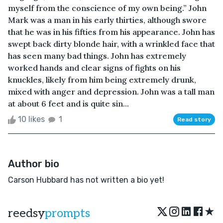
myself from the conscience of my own being.” John
Mark was a man in his early thirties, although swore
that he was in his fifties from his appearance. John has
swept back dirty blonde hair, with a wrinkled face that
has seen many bad things. John has extremely
worked hands and clear signs of fights on his
knuckles, likely from him being extremely drunk,
mixed with anger and depression. John was a tall man
at about 6 feet and is quite sin...
10 likes
1
Read story
Author bio
Carson Hubbard has not written a bio yet!
★
reedsy
prompts