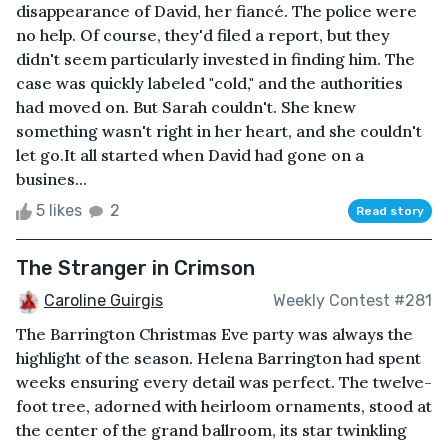
disappearance of David, her fiancé. The police were
no help. Of course, they'd filed a report, but they
didn't seem particularly invested in finding him. The
case was quickly labeled "cold," and the authorities
had moved on. But Sarah couldn't. She knew
something wasn't right in her heart, and she couldn't
let go.It all started when David had gone on a
busines...
5 likes
2
Read story
The Stranger in Crimson
Caroline Guirgis
Weekly Contest #281
The Barrington Christmas Eve party was always the
highlight of the season. Helena Barrington had spent
weeks ensuring every detail was perfect. The twelve-
foot tree, adorned with heirloom ornaments, stood at
the center of the grand ballroom, its star twinkling