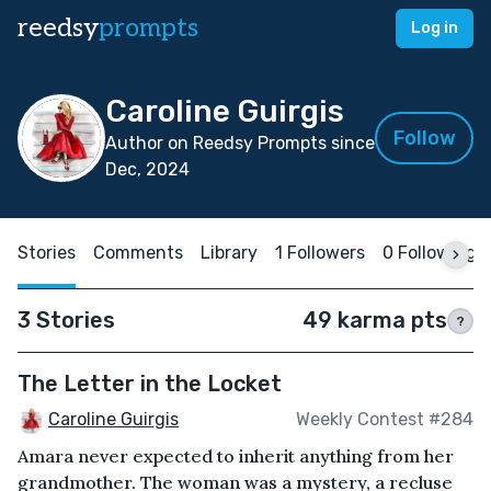
reedsy
prompts
Log in
Caroline Guirgis
Follow
Author on Reedsy Prompts since
Dec, 2024
Stories
Comments
Library
1 Followers
0 Following
3 Stories
49 karma pts
?
The Letter in the Locket
Caroline Guirgis
Weekly Contest #284
Amara never expected to inherit anything from her
grandmother. The woman was a mystery, a recluse