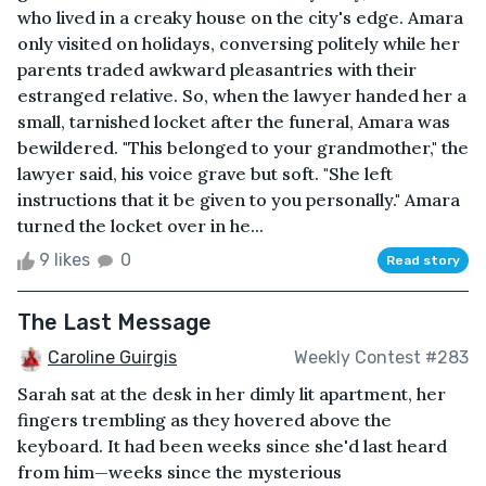
who lived in a creaky house on the city's edge. Amara
only visited on holidays, conversing politely while her
parents traded awkward pleasantries with their
estranged relative. So, when the lawyer handed her a
small, tarnished locket after the funeral, Amara was
bewildered. "This belonged to your grandmother," the
lawyer said, his voice grave but soft. "She left
instructions that it be given to you personally." Amara
turned the locket over in he...
9 likes
0
Read story
The Last Message
Caroline Guirgis
Weekly Contest #283
Sarah sat at the desk in her dimly lit apartment, her
fingers trembling as they hovered above the
keyboard. It had been weeks since she'd last heard
from him—weeks since the mysterious