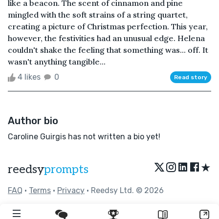
like a beacon. The scent of cinnamon and pine
mingled with the soft strains of a string quartet,
creating a picture of Christmas perfection. This year,
however, the festivities had an unusual edge. Helena
couldn't shake the feeling that something was... off. It
wasn't anything tangible...
4 likes
0
Read story
Author bio
Caroline Guirgis has not written a bio yet!
★
reedsy
prompts
FAQ
•
Terms
•
Privacy
• Reedsy Ltd. © 2026