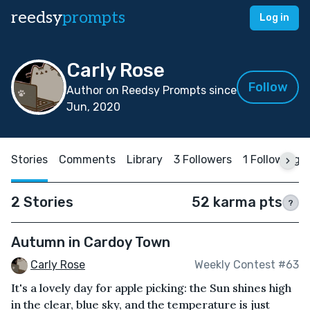
reedsy
prompts
Log in
Carly Rose
Follow
Author on Reedsy Prompts since
Jun, 2020
Stories
Comments
Library
3 Followers
1 Following
2 Stories
52 karma pts
?
Autumn in Cardoy Town
Carly Rose
Weekly Contest #63
It's a lovely day for apple picking: the Sun shines high
in the clear, blue sky, and the temperature is just