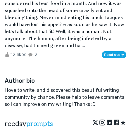
considered his best food in a month. And now it was
squashed onto the head of some crazily cut and
bleeding thing. Never mind eating his lunch, Jacques
would have lost his appetite as soon as he saw it. Now
let's talk about that ‘it’. Well, it was a human. Not
anymore. The human, after being infected by a
disease, had turned green and hal...
12 likes
2
Read story
Author bio
I love to write, and discovered this beautiful writing
community by chance. Please help to leave comments
so I can improve on my writing! Thanks :D
★
reedsy
prompts