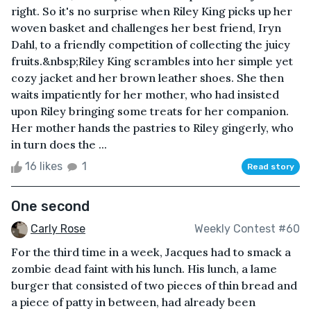
right. So it's no surprise when Riley King picks up her
woven basket and challenges her best friend, Iryn
Dahl, to a friendly competition of collecting the juicy
fruits.&nbsp;Riley King scrambles into her simple yet
cozy jacket and her brown leather shoes. She then
waits impatiently for her mother, who had insisted
upon Riley bringing some treats for her companion.
Her mother hands the pastries to Riley gingerly, who
in turn does the ...
16 likes
1
Read story
One second
Carly Rose
Weekly Contest #60
For the third time in a week, Jacques had to smack a
zombie dead faint with his lunch. His lunch, a lame
burger that consisted of two pieces of thin bread and
a piece of patty in between, had already been