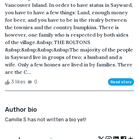
Vancouver Island. In order to have status in Sayward,
you have to have a few things: Land, enough money
for beer, and you have to be in the rivalry between
the townies and the country bumpkins. There is
however, one family who is respected by both sides
of the village.&nbsp; THE BOLTONS
&nbsp;&nbsp;&nbsp;&nbsp;The majority of the people
in Sayward live in groups of two; a husband and a
wife. Only a few homes are lived in by families. There
are the C...
3 likes
0
Read story
Author bio
Camille S has not written a bio yet!