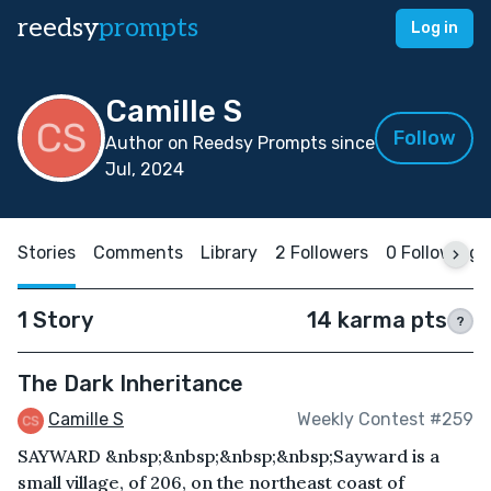
reedsy
prompts
Log in
Camille S
Follow
Author on Reedsy Prompts since
Jul, 2024
Stories
Comments
Library
2 Followers
0 Following
1 Story
14 karma pts
?
The Dark Inheritance
Camille S
Weekly Contest #259
SAYWARD &nbsp;&nbsp;&nbsp;&nbsp;Sayward is a
small village, of 206, on the northeast coast of