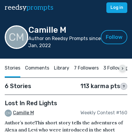
reedsy
prompts
Log in
Camille M
Follow
Author on Reedsy Prompts since
Jan, 2022
Stories
Comments
Library
7 Followers
3 Following
6 Stories
113 karma pts
?
Lost In Red Lights
Camille M
Weekly Contest #160
Author’s noteThis short story tells the adventures of
Alexa and Levi who were introduced in the short