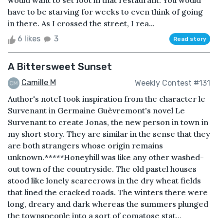
would want to set foot in that restaurant. You would
have to be starving for weeks to even think of going
in there. As I crossed the street, I rea...
6 likes
3
Read story
A Bittersweet Sunset
Camille M
Weekly Contest #131
Author's noteI took inspiration from the character le
Survenant in Germaine Guèvremont's novel Le
Survenant to create Jonas, the new person in town in
my short story. They are similar in the sense that they
are both strangers whose origin remains
unknown.*****Honeyhill was like any other washed-
out town of the countryside. The old pastel houses
stood like lonely scarecrows in the dry wheat fields
that lined the cracked roads. The winters there were
long, dreary and dark whereas the summers plunged
the townspeople into a sort of comatose stat...