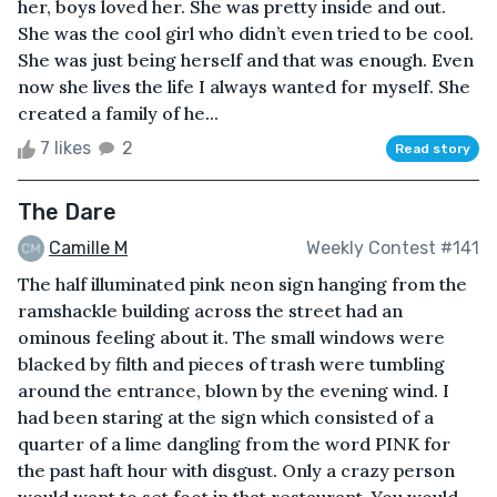
her, boys loved her. She was pretty inside and out.
She was the cool girl who didn’t even tried to be cool.
She was just being herself and that was enough. Even
now she lives the life I always wanted for myself. She
created a family of he...
7 likes
2
Read story
The Dare
Camille M
Weekly Contest #141
The half illuminated pink neon sign hanging from the
ramshackle building across the street had an
ominous feeling about it. The small windows were
blacked by filth and pieces of trash were tumbling
around the entrance, blown by the evening wind. I
had been staring at the sign which consisted of a
quarter of a lime dangling from the word PINK for
the past haft hour with disgust. Only a crazy person