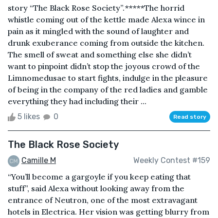
story “The Black Rose Society”.*****The horrid
whistle coming out of the kettle made Alexa wince in
pain as it mingled with the sound of laughter and
drunk exuberance coming from outside the kitchen.
The smell of sweat and something else she didn’t
want to pinpoint didn’t stop the joyous crowd of the
Limnomedusae to start fights, indulge in the pleasure
of being in the company of the red ladies and gamble
everything they had including their ...
5 likes
0
Read story
The Black Rose Society
Camille M
Weekly Contest #159
“You’ll become a gargoyle if you keep eating that
stuff”, said Alexa without looking away from the
entrance of Neutron, one of the most extravagant
hotels in Electrica. Her vision was getting blurry from