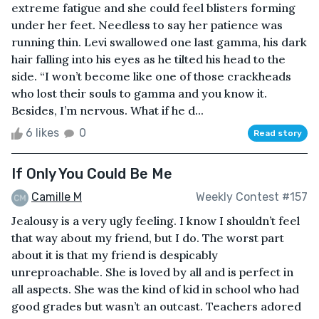
extreme fatigue and she could feel blisters forming
under her feet. Needless to say her patience was
running thin. Levi swallowed one last gamma, his dark
hair falling into his eyes as he tilted his head to the
side. “I won’t become like one of those crackheads
who lost their souls to gamma and you know it.
Besides, I’m nervous. What if he d...
6 likes
0
Read story
If Only You Could Be Me
Camille M
Weekly Contest #157
Jealousy is a very ugly feeling. I know I shouldn’t feel
that way about my friend, but I do. The worst part
about it is that my friend is despicably
unreproachable. She is loved by all and is perfect in
all aspects. She was the kind of kid in school who had
good grades but wasn’t an outcast. Teachers adored