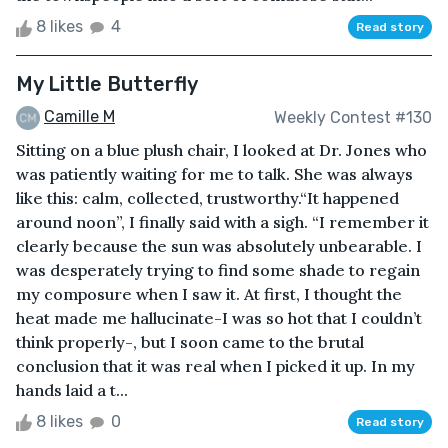
8 likes
4
Read story
My Little Butterfly
Camille M
Weekly Contest #130
Sitting on a blue plush chair, I looked at Dr. Jones who
was patiently waiting for me to talk. She was always
like this: calm, collected, trustworthy.“It happened
around noon”, I finally said with a sigh. “I remember it
clearly because the sun was absolutely unbearable. I
was desperately trying to find some shade to regain
my composure when I saw it. At first, I thought the
heat made me hallucinate-I was so hot that I couldn’t
think properly-, but I soon came to the brutal
conclusion that it was real when I picked it up. In my
hands laid a t...
8 likes
0
Read story