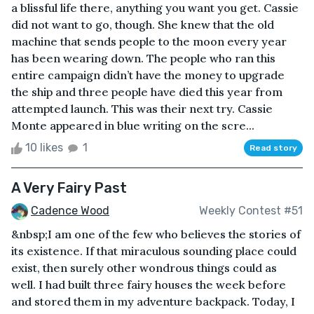
a blissful life there, anything you want you get. Cassie
did not want to go, though. She knew that the old
machine that sends people to the moon every year
has been wearing down. The people who ran this
entire campaign didn’t have the money to upgrade
the ship and three people have died this year from
attempted launch. This was their next try. Cassie
Monte appeared in blue writing on the scre...
10 likes
1
Read story
A Very Fairy Past
Cadence Wood
Weekly Contest #51
&nbsp;I am one of the few who believes the stories of
its existence. If that miraculous sounding place could
exist, then surely other wondrous things could as
well. I had built three fairy houses the week before
and stored them in my adventure backpack. Today, I