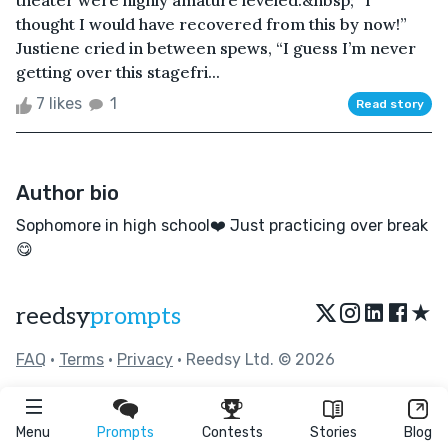
theater were highly amature leveled.&nbsp; “I
thought I would have recovered from this by now!”
Justiene cried in between spews, “I guess I’m never
getting over this stagefri...
7 likes
1
Read story
Author bio
Sophomore in high school❤️ Just practicing over break
😋
★
reedsy
prompts
FAQ
•
Terms
•
Privacy
• Reedsy Ltd. © 2026
Menu
Prompts
Contests
Stories
Blog