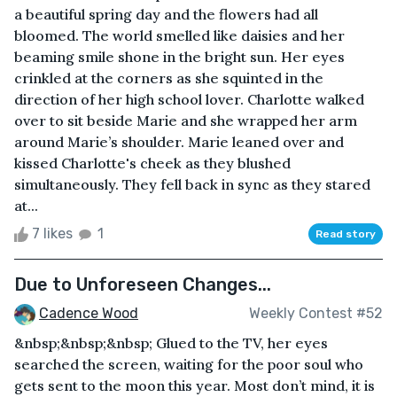
a beautiful spring day and the flowers had all
bloomed. The world smelled like daisies and her
beaming smile shone in the bright sun. Her eyes
crinkled at the corners as she squinted in the
direction of her high school lover. Charlotte walked
over to sit beside Marie and she wrapped her arm
around Marie’s shoulder. Marie leaned over and
kissed Charlotte's cheek as they blushed
simultaneously. They fell back in sync as they stared
at...
7 likes
1
Read story
Due to Unforeseen Changes...
Cadence Wood
Weekly Contest #52
&nbsp;&nbsp;&nbsp; Glued to the TV, her eyes
searched the screen, waiting for the poor soul who
gets sent to the moon this year. Most don’t mind, it is