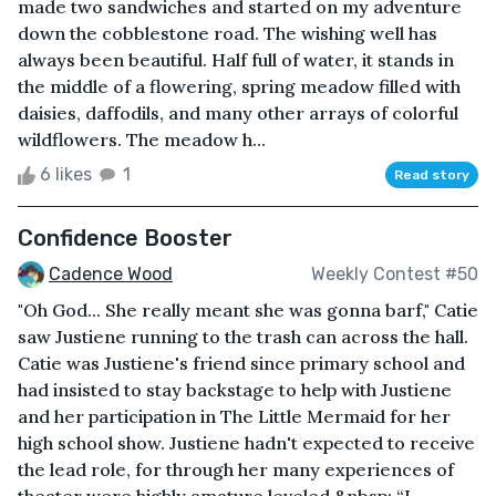
made two sandwiches and started on my adventure
down the cobblestone road. The wishing well has
always been beautiful. Half full of water, it stands in
the middle of a flowering, spring meadow filled with
daisies, daffodils, and many other arrays of colorful
wildflowers. The meadow h...
6 likes
1
Read story
Confidence Booster
Cadence Wood
Weekly Contest #50
"Oh God... She really meant she was gonna barf," Catie
saw Justiene running to the trash can across the hall.
Catie was Justiene's friend since primary school and
had insisted to stay backstage to help with Justiene
and her participation in The Little Mermaid for her
high school show. Justiene hadn't expected to receive
the lead role, for through her many experiences of