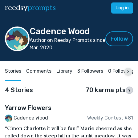
reedsy
prompts
Log in
Cadence Wood
Follow
Author on Reedsy Prompts since
Mar, 2020
Stories
Comments
Library
3 Followers
0 Following
4 Stories
70 karma pts
?
Yarrow Flowers
Cadence Wood
Weekly Contest #81
“C’mon Charlotte it will be fun!” Marie cheered as she
rolled down the steep hill in the sunlit meadow. It was