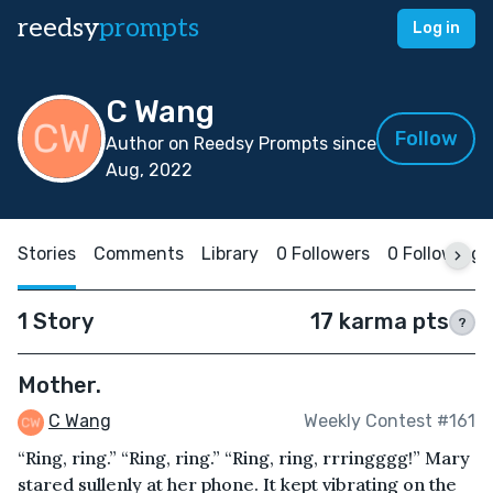
reedsy
prompts
Log in
C Wang
Follow
Author on Reedsy Prompts since
Aug, 2022
Stories
Comments
Library
0 Followers
0 Following
1 Story
17 karma pts
?
Mother.
C Wang
Weekly Contest #161
“Ring, ring.” “Ring, ring.” “Ring, ring, rrringggg!” Mary
stared sullenly at her phone. It kept vibrating on the