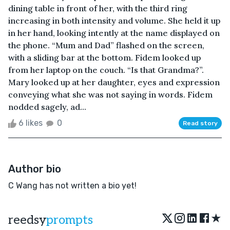
dining table in front of her, with the third ring
increasing in both intensity and volume. She held it up
in her hand, looking intently at the name displayed on
the phone. “Mum and Dad” flashed on the screen,
with a sliding bar at the bottom. Fidem looked up
from her laptop on the couch. “Is that Grandma?”.
Mary looked up at her daughter, eyes and expression
conveying what she was not saying in words. Fidem
nodded sagely, ad...
6 likes
0
Read story
Author bio
C Wang has not written a bio yet!
★
reedsy
prompts