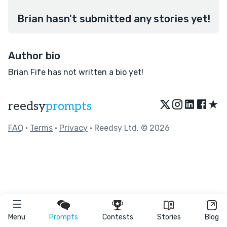
Brian hasn't submitted any stories yet!
Author bio
Brian Fife has not written a bio yet!
★
reedsy
prompts
FAQ
•
Terms
•
Privacy
• Reedsy Ltd. © 2026
Menu
Prompts
Contests
Stories
Blog