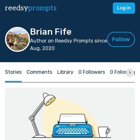
reedsy
prompts
Log in
Brian Fife
Follow
Author on Reedsy Prompts since
Aug, 2020
Stories
Comments
Library
0 Followers
0 Following