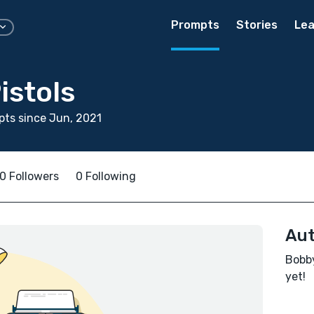
Prompts
Stories
Lea
istols
ts since Jun, 2021
0 Followers
0 Following
Aut
Bobby
yet!