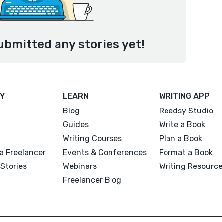
ubmitted any stories yet!
Y
LEARN
WRITING APP
Blog
Reedsy Studio
Guides
Write a Book
Writing Courses
Plan a Book
a Freelancer
Events & Conferences
Format a Book
Stories
Webinars
Writing Resourc
Freelancer Blog