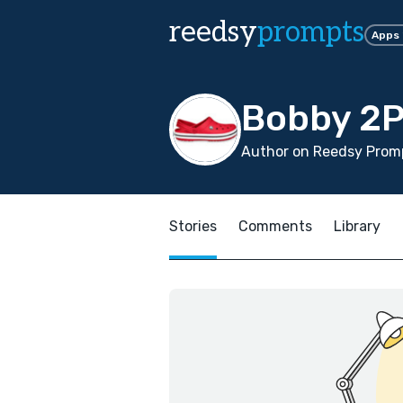
reedsy
prompts
Apps
Bobby 2P
Author on Reedsy Promp
Stories
Comments
Library