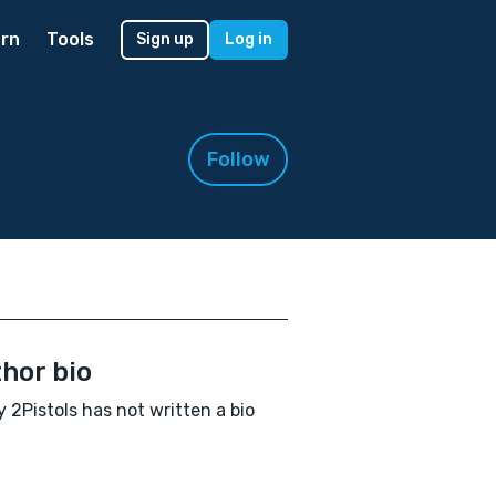
rn
Tools
Sign up
Log in
Follow
hor bio
 2Pistols has not written a bio