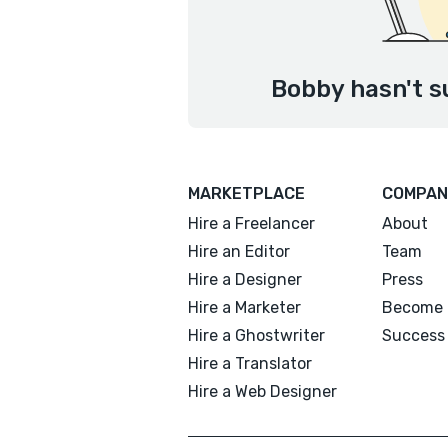
Bobby hasn't s
MARKETPLACE
COMPAN
Hire a Freelancer
About
Hire an Editor
Team
Hire a Designer
Press
Hire a Marketer
Become 
Hire a Ghostwriter
Success 
Hire a Translator
Hire a Web Designer