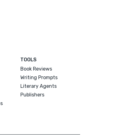
TOOLS
Book Reviews
Writing Prompts
Literary Agents
Publishers
es