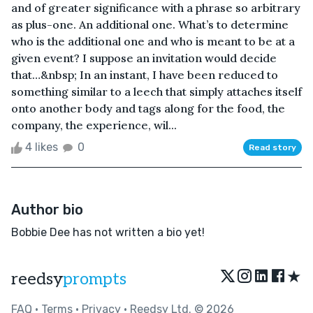
and of greater significance with a phrase so arbitrary
as plus-one. An additional one. What’s to determine
who is the additional one and who is meant to be at a
given event? I suppose an invitation would decide
that…&nbsp; In an instant, I have been reduced to
something similar to a leech that simply attaches itself
onto another body and tags along for the food, the
company, the experience, wil...
4 likes
0
Read story
Author bio
Bobbie Dee has not written a bio yet!
★
reedsy
prompts
FAQ
•
Terms
•
Privacy
• Reedsy Ltd. © 2026