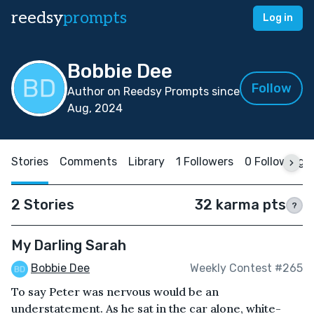
reedsy
prompts
Log in
Bobbie Dee
Follow
Author on Reedsy Prompts since
Aug, 2024
Stories
Comments
Library
1 Followers
0 Following
2 Stories
32 karma pts
?
My Darling Sarah
Bobbie Dee
Weekly Contest #265
To say Peter was nervous would be an
understatement. As he sat in the car alone, white-