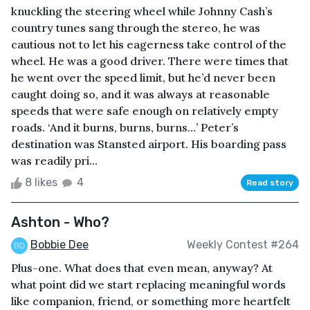
knuckling the steering wheel while Johnny Cash’s
country tunes sang through the stereo, he was
cautious not to let his eagerness take control of the
wheel. He was a good driver. There were times that
he went over the speed limit, but he’d never been
caught doing so, and it was always at reasonable
speeds that were safe enough on relatively empty
roads. ‘And it burns, burns, burns…’ Peter’s
destination was Stansted airport. His boarding pass
was readily pri...
8 likes
4
Read story
Ashton - Who?
Bobbie Dee
Weekly Contest #264
Plus-one. What does that even mean, anyway? At
what point did we start replacing meaningful words
like companion, friend, or something more heartfelt