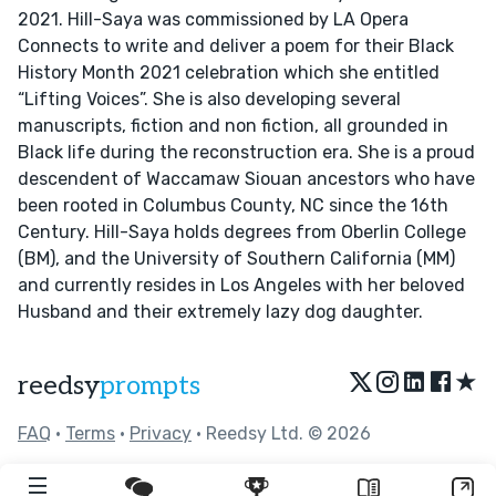
2021. Hill-Saya was commissioned by LA Opera
Connects to write and deliver a poem for their Black
History Month 2021 celebration which she entitled
“Lifting Voices”. She is also developing several
manuscripts, fiction and non fiction, all grounded in
Black life during the reconstruction era. She is a proud
descendent of Waccamaw Siouan ancestors who have
been rooted in Columbus County, NC since the 16th
Century. Hill-Saya holds degrees from Oberlin College
(BM), and the University of Southern California (MM)
and currently resides in Los Angeles with her beloved
Husband and their extremely lazy dog daughter.
★
reedsy
prompts
FAQ
•
Terms
•
Privacy
• Reedsy Ltd. © 2026