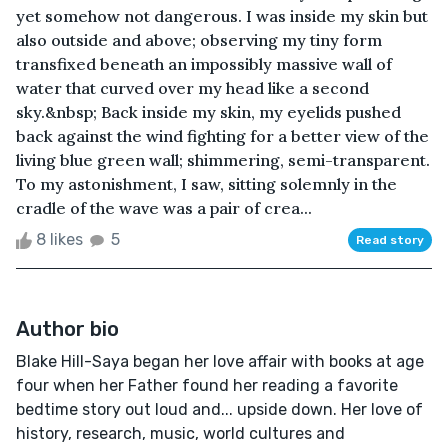
yet somehow not dangerous. I was inside my skin but
also outside and above; observing my tiny form
transfixed beneath an impossibly massive wall of
water that curved over my head like a second
sky.&nbsp; Back inside my skin, my eyelids pushed
back against the wind fighting for a better view of the
living blue green wall; shimmering, semi-transparent.
To my astonishment, I saw, sitting solemnly in the
cradle of the wave was a pair of crea...
8 likes
5
Read story
Author bio
Blake Hill-Saya began her love affair with books at age
four when her Father found her reading a favorite
bedtime story out loud and... upside down. Her love of
history, research, music, world cultures and