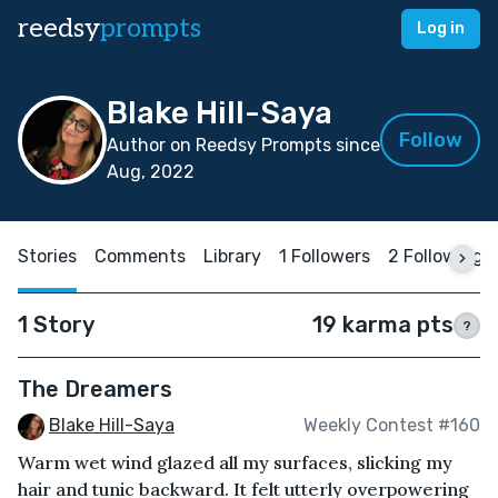
reedsy
prompts
Log in
Blake Hill-Saya
Follow
Author on Reedsy Prompts since
Aug, 2022
Stories
Comments
Library
1 Followers
2 Following
1 Story
19 karma pts
?
The Dreamers
Blake Hill-Saya
Weekly Contest #160
Warm wet wind glazed all my surfaces, slicking my
hair and tunic backward. It felt utterly overpowering