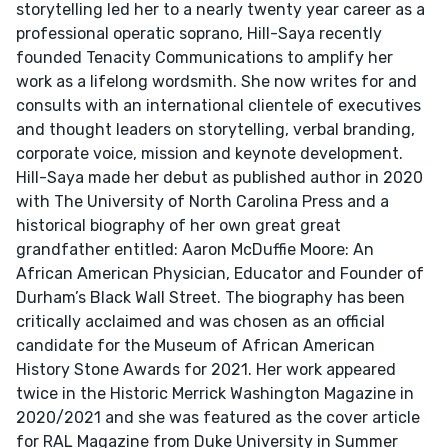
storytelling led her to a nearly twenty year career as a
professional operatic soprano, Hill-Saya recently
founded Tenacity Communications to amplify her
work as a lifelong wordsmith. She now writes for and
consults with an international clientele of executives
and thought leaders on storytelling, verbal branding,
corporate voice, mission and keynote development.
Hill-Saya made her debut as published author in 2020
with The University of North Carolina Press and a
historical biography of her own great great
grandfather entitled: Aaron McDuffie Moore: An
African American Physician, Educator and Founder of
Durham’s Black Wall Street. The biography has been
critically acclaimed and was chosen as an official
candidate for the Museum of African American
History Stone Awards for 2021. Her work appeared
twice in the Historic Merrick Washington Magazine in
2020/2021 and she was featured as the cover article
for RAL Magazine from Duke University in Summer