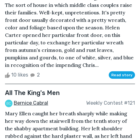
The sort of house in which middle class couples raise
their families. Well-kept, unpretentious. It's pretty
front door usually decorated with a pretty wreath,
color and foliage based upon the season. Helen
Carter opened her particular front door, on this
particular day, to exchange her particular wreath
from autumn's crimson, gold and rust leaves,
pumpkins and gourds, to one of white, silver, and blue
in recognition of the impending Chris...
10 likes
2
Read story
All The King's Men
Bernice Cabral
Weekly Contest #121
Mary Ellen caught her breath sharply while making
her way down the stairwell from the tenth story of
the shabby apartment building. Her left shoulder
rubbed against the hard plaster wall, as her left hand