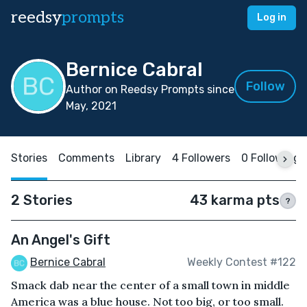
reedsy
prompts
Log in
Bernice Cabral
Follow
Author on Reedsy Prompts since
May, 2021
Stories
Comments
Library
4 Followers
0 Following
2 Stories
43 karma pts
?
An Angel's Gift
Bernice Cabral
Weekly Contest #122
Smack dab near the center of a small town in middle
America was a blue house. Not too big, or too small.