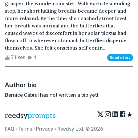
grasped the wooden banister. With each descending
step, her short halting breaths became deeper and
more relaxed. By the time she reached street level,
her breath was normal and the butterflies that
caused waves of discomfort in her solar plexus had
flown off to wherever stomach butterflies disperse
themselves. She felt conscious self contr...
7 likes
1
Read story
Author bio
Bernice Cabral has not written a bio yet!
★
reedsy
prompts
FAQ
•
Terms
•
Privacy
• Reedsy Ltd. © 2026