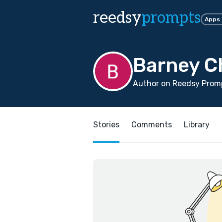
reedsy
prompts
Apps
Barney 
Author on Reedsy Promp
Stories
Comments
Library