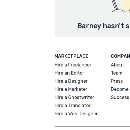
Barney hasn't s
MARKETPLACE
COMPAN
Hire a Freelancer
About
Hire an Editor
Team
Hire a Designer
Press
Hire a Marketer
Become 
Hire a Ghostwriter
Success 
Hire a Translator
Hire a Web Designer