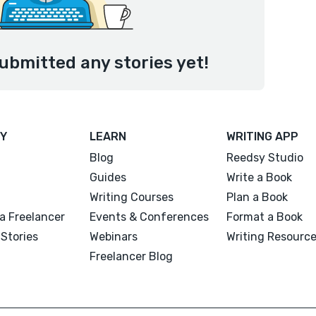
ubmitted any stories yet!
Y
LEARN
WRITING APP
Blog
Reedsy Studio
Guides
Write a Book
Writing Courses
Plan a Book
a Freelancer
Events & Conferences
Format a Book
Stories
Webinars
Writing Resourc
Freelancer Blog