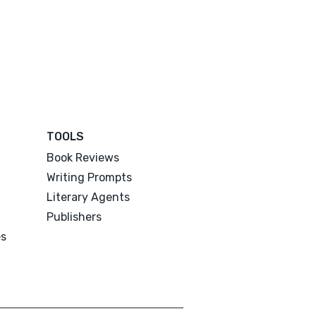
TOOLS
Book Reviews
Writing Prompts
Literary Agents
Publishers
es