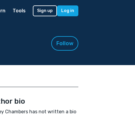
rn
Tools
Sign up
Log in
Follow
hor bio
y Chambers has not written a bio