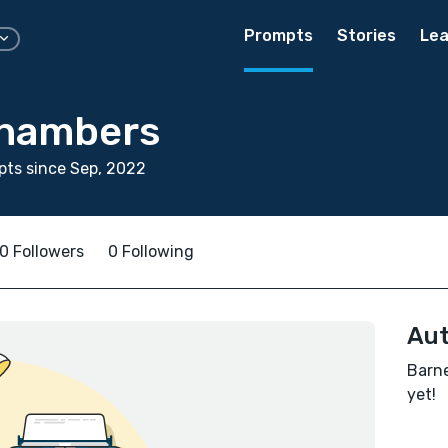
Prompts
Stories
Lea
Chambers
ts since Sep, 2022
0 Followers
0 Following
Aut
Barne
yet!