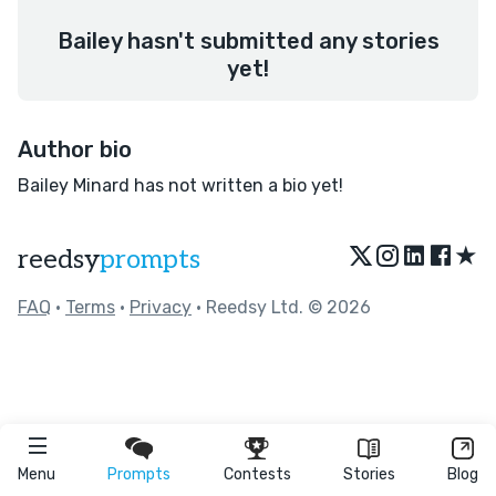
Bailey hasn't submitted any stories
yet!
Author bio
Bailey Minard has not written a bio yet!
★
reedsy
prompts
FAQ
•
Terms
•
Privacy
• Reedsy Ltd. © 2026
Menu
Prompts
Contests
Stories
Blog