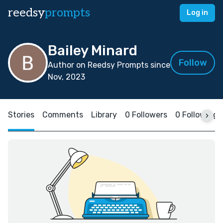
reedsy
prompts
Log in
Bailey Minard
Follow
Author on Reedsy Prompts since
Nov, 2023
Stories
Comments
Library
0 Followers
0 Following