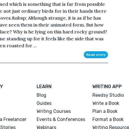
sed which is something that is far from possible
re not just ordinary birds for in their hands there
ves.&nbsp; Although strange, it is as if he has
have seen them in their animated form. But how
place? Why is he lying on this hard rocky ground?
e standing up for it feels like the side that was
n roasted for ...
Read story
Y
LEARN
WRITING APP
Blog
Reedsy Studio
Guides
Write a Book
Writing Courses
Plan a Book
a Freelancer
Events & Conferences
Format a Book
Stories
Webinars
Writing Resourc