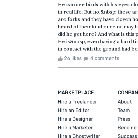
He can see birds with his eyes clo
in real life. But no,&nbsp; these a
are forks and they have cloven hoo
heard of their kind once or may 
did he get here? And what is this 
He is&nbsp; even having a hard tim
in contact with the ground had bee
26 likes
4 comments
MARKETPLACE
COMPAN
Hire a Freelancer
About
Hire an Editor
Team
Hire a Designer
Press
Hire a Marketer
Become 
Hire a Ghostwriter
Success 