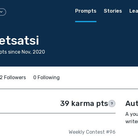
Prompts
Stories
Lea
etsatsi
ts since Nov, 2020
2 Followers
0 Following
39 karma pts
Aut
?
A you
writer
Weekly Contest #96