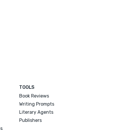
TOOLS
Book Reviews
Writing Prompts
Literary Agents
Publishers
es