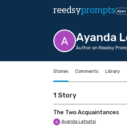
reedsy
prompts
Apps
Ayanda L
Author on Reedsy Promp
Stories
Comments
Library
1 Story
The Two Acquaintances
Ayanda Letsatsi