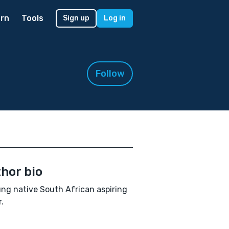
rn
Tools
Sign up
Log in
Follow
hor bio
ng native South African aspiring
.