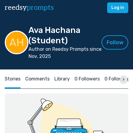
reedsy
prompts
Log in
Ava Hachana
(Student)
Follow
Author on Reedsy Prompts since
Nov, 2025
Stories
Comments
Library
0 Followers
0 Following