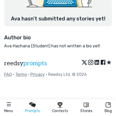
Ava hasn't submitted any stories yet!
Author bio
Ava Hachana (Student) has not written a bio yet!
★
reedsy
prompts
FAQ
•
Terms
•
Privacy
• Reedsy Ltd. © 2026
Menu
Prompts
Contests
Stories
Blog